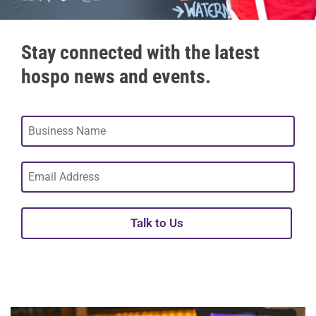
Stay connected with the latest
hospo news and events.
Talk to Us