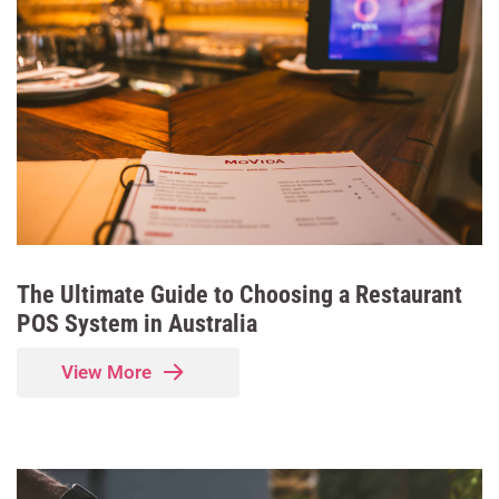
The Ultimate Guide to Choosing a Restaurant
POS System in Australia
View More