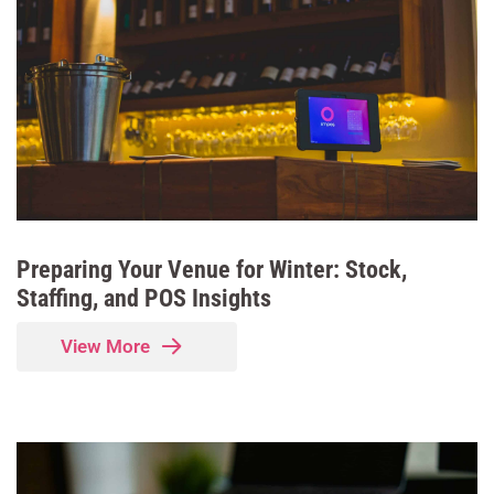
Preparing Your Venue for Winter: Stock,
Staffing, and POS Insights
View More