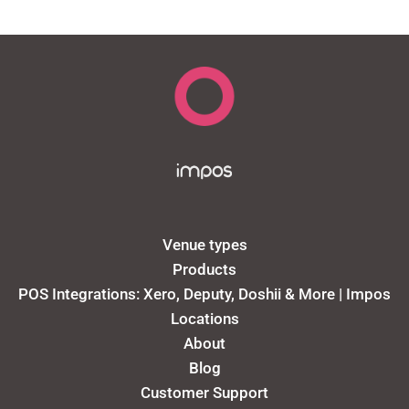
Venue types
Products
POS Integrations: Xero, Deputy, Doshii & More | Impos
Locations
About
Blog
Customer Support