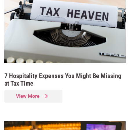
7 Hospitality Expenses You Might Be Missing
at Tax Time
View More