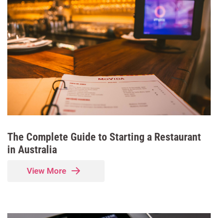
The Complete Guide to Starting a Restaurant
in Australia
View More