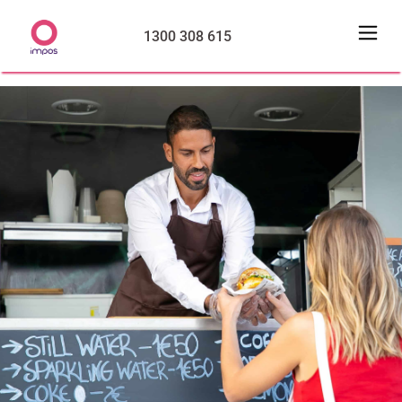
1300 308 615