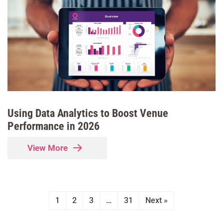
Using Data Analytics to Boost Venue
Performance in 2026
View More
1
2
3
…
31
Next »