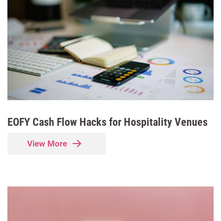
EOFY Cash Flow Hacks for Hospitality Venues
View More