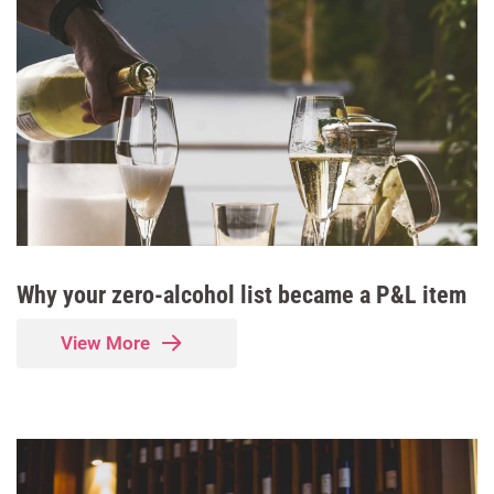
Why your zero-alcohol list became a P&L item
View More