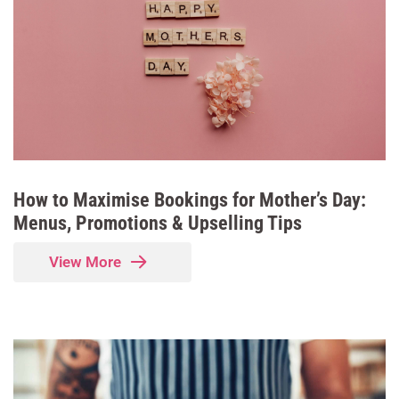
How to Maximise Bookings for Mother’s Day:
Menus, Promotions & Upselling Tips
View More