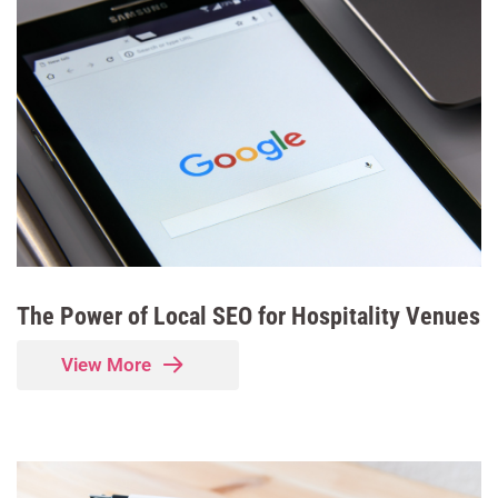
The Power of Local SEO for Hospitality Venues
View More