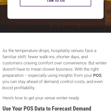
Talk to Us
As the temperature drops, hospitality venues face a
familiar shift: fewer walk-ins, shorter days, and
customers craving comfort over convenience. But winter
doesn’t have to mean slower business. With the right
preparation – especially using insights from your
POS
,
you can stay ahead of demand, control costs, and even
boost profitability.
Here’s how to get your venue winter-ready.
Use Your POS Data to Forecast Demand