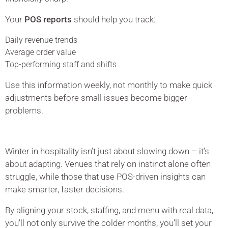
Your
POS reports
should help you track:
Daily revenue trends
Average order value
Top-performing staff and shifts
Use this information weekly, not monthly to make quick
adjustments before small issues become bigger
problems.
Winter in hospitality isn’t just about slowing down – it’s
about adapting. Venues that rely on instinct alone often
struggle, while those that use POS-driven insights can
make smarter, faster decisions.
By aligning your stock, staffing, and menu with real data,
you’ll not only survive the colder months, you’ll set your