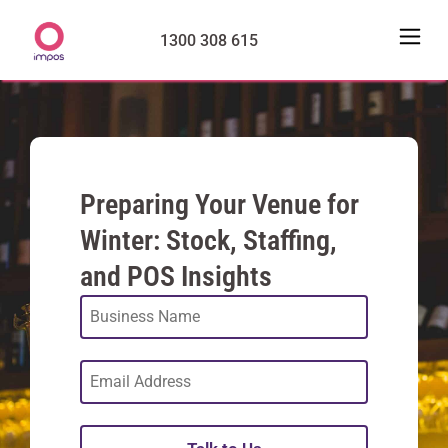
1300 308 615
Preparing Your Venue for
Winter: Stock, Staffing,
and POS Insights