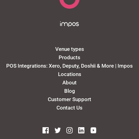
Venue types
Products
POS Integrations: Xero, Deputy, Doshii & More | Impos
Locations
About
Blog
Customer Support
Contact Us