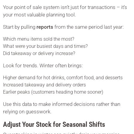
Your point of sale system isn’t just for transactions – it’s
your most valuable planning tool.
Start by pulling
reports
from the same period last year:
Which menu items sold the most?
What were your busiest days and times?
Did takeaway or delivery increase?
Look for trends. Winter often brings:
Higher demand for hot drinks, comfort food, and desserts
Increased takeaway and delivery orders
Earlier peaks (customers heading home sooner)
Use this data to make informed decisions rather than
relying on guesswork.
Adjust Your Stock for Seasonal Shifts