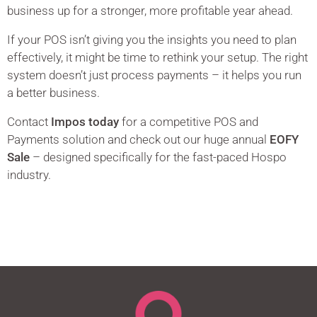
business up for a stronger, more profitable year ahead.
If your POS isn’t giving you the insights you need to plan
effectively, it might be time to rethink your setup. The right
system doesn’t just process payments – it helps you run
a better business.
Contact
Impos today
for a competitive POS and
Payments solution and check out our huge annual
EOFY
Sale
– designed specifically for the fast-paced Hospo
industry.