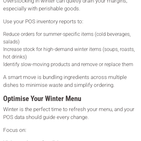
Overstocking in winter can quietly drain your margins,
especially with perishable goods.
Use your POS inventory reports to:
Reduce orders for summer-specific items (cold beverages,
salads)
Increase stock for high-demand winter items (soups, roasts,
hot drinks)
Identify slow-moving products and remove or replace them
A smart move is bundling ingredients across multiple
dishes to minimise waste and simplify ordering.
Optimise Your Winter Menu
Winter is the perfect time to refresh your menu, and your
POS data should guide every change.
Focus on: