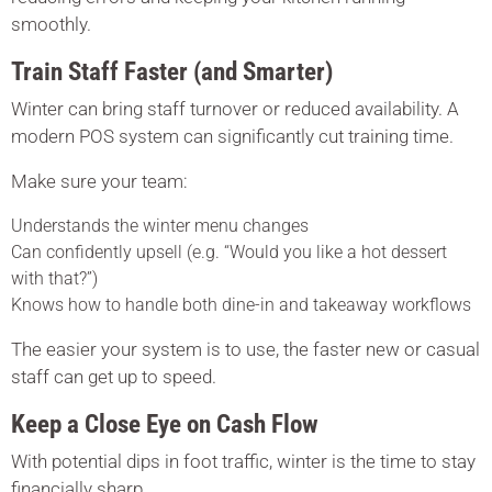
smoothly.
Train Staff Faster (and Smarter)
Winter can bring staff turnover or reduced availability. A
modern POS system can significantly cut training time.
Make sure your team:
Understands the winter menu changes
Can confidently upsell (e.g. “Would you like a hot dessert
with that?”)
Knows how to handle both dine-in and takeaway workflows
The easier your system is to use, the faster new or casual
staff can get up to speed.
Keep a Close Eye on Cash Flow
With potential dips in foot traffic, winter is the time to stay
financially sharp.