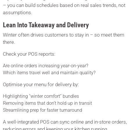
– you can build schedules based on real sales trends, not
assumptions.
Lean Into Takeaway and Delivery
Winter often drives customers to stay in – so meet them
there.
Check your POS reports:
Are online orders increasing year-on-year?
Which items travel well and maintain quality?
Optimise your menu for delivery by:
Highlighting “winter comfort” bundles
Removing items that don’t hold up in transit
Streamlining prep for faster turnaround
A well-integrated POS can sync online and in-store orders,
reducing errors and keeping your kitchen running