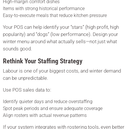
High-margin comfort dishes
Items with strong historical performance
Easy-to-execute meals that reduce kitchen pressure
Your POS can help identify your “stars” (high profit, high
popularity) and “dogs” (low performance). Design your
winter menu around what actually sells—not just what
sounds good.
Rethink Your Staffing Strategy
Labour is one of your biggest costs, and winter demand
can be unpredictable.
Use POS sales data to:
Identify quieter days and reduce overstaffing
Spot peak periods and ensure adequate coverage
Align rosters with actual revenue patterns
If your system integrates with rostering tools, even better