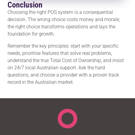
Conclusion
Choosing the right POS system is a consequential
decision. The wrong choice costs money and morale;
the right choice transforms operations and lays the
foundation for growth.
Remember the key principles: start with your specific
needs, prioritise features that solve real problems,
understand the true Total Cost of Ownership, and insist
on 24/7 local Australian support. Ask the hard
questions, and choose a provider with a proven track
record in the Australian market.