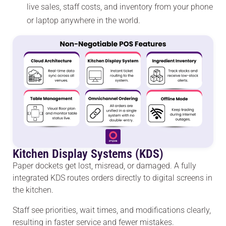
live sales, staff costs, and inventory from your phone
or laptop anywhere in the world.
Kitchen Display Systems (KDS)
Paper dockets get lost, misread, or damaged. A fully
integrated KDS routes orders directly to digital screens in
the kitchen.
Staff see priorities, wait times, and modifications clearly,
resulting in faster service and fewer mistakes.