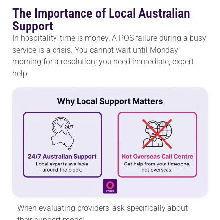
The Importance of Local Australian
Support
In hospitality, time is money. A POS failure during a busy
service is a crisis. You cannot wait until Monday
morning for a resolution; you need immediate, expert
help.
When evaluating providers, ask specifically about
their support model: