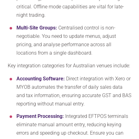
critical. Offline mode capabilities are vital for late-
night trading.
Multi-Site Groups:
Centralised control is non-
negotiable. You need to update menus, adjust
pricing, and analyse performance across all
locations from a single dashboard.
Key integration categories for Australian venues include:
Accounting Software:
Direct integration with Xero or
MYOB automates the transfer of daily sales data
and tax information, ensuring accurate GST and BAS
reporting without manual entry.
Payment Processing:
Integrated EFTPOS terminals
eliminate manual amount entry, reducing keying
errors and speeding up checkout. Ensure you can