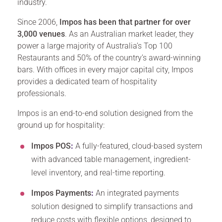
industry.
Since 2006,
Impos has been that partner for over
3,000 venues
. As an Australian market leader, they
power a large majority of Australia’s Top 100
Restaurants and 50% of the country’s award-winning
bars. With offices in every major capital city, Impos
provides a dedicated team of hospitality
professionals.
Impos is an end-to-end solution designed from the
ground up for hospitality:
Impos POS
:
A fully-featured, cloud-based system
with advanced table management, ingredient-
level inventory, and real-time reporting.
Impos Payments
:
An integrated payments
solution designed to simplify transactions and
reduce costs with flexible options, designed to