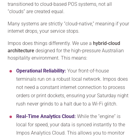
transitioned to cloud-based POS systems, not all
“clouds” are created equal.
Many systems are strictly “cloud-native,” meaning if your
internet drops, your service stops.
Impos does things differently. We use a
hybrid-cloud
architecture
designed for the high-pressure Australian
hospitality environment. This means:
Operational Reliability:
Your front-of-house
terminals run on a robust local network. Impos does
not need a constant internet connection to process
orders or print dockets, ensuring your Saturday night
rush never grinds to a halt due to a Wi-Fi glitch.
Real-Time Analytics Cloud:
While the “engine” is
local for speed, your data is synced instantly to the
Impos Analytics Cloud. This allows you to monitor