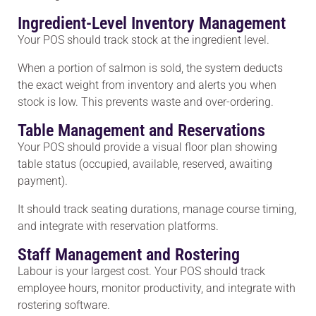
Ingredient-Level Inventory Management
Your POS should track stock at the ingredient level.
When a portion of salmon is sold, the system deducts
the exact weight from inventory and alerts you when
stock is low. This prevents waste and over-ordering.
Table Management and Reservations
Your POS should provide a visual floor plan showing
table status (occupied, available, reserved, awaiting
payment).
It should track seating durations, manage course timing,
and integrate with reservation platforms.
Staff Management and Rostering
Labour is your largest cost. Your POS should track
employee hours, monitor productivity, and integrate with
rostering software.