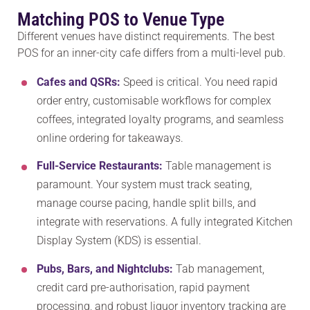
Matching POS to Venue Type
Different venues have distinct requirements. The best
POS for an inner-city cafe differs from a multi-level pub.
Cafes and QSRs:
Speed is critical. You need rapid
order entry, customisable workflows for complex
coffees, integrated loyalty programs, and seamless
online ordering for takeaways.
Full-Service Restaurants:
Table management is
paramount. Your system must track seating,
manage course pacing, handle split bills, and
integrate with reservations. A fully integrated Kitchen
Display System (KDS) is essential.
Pubs, Bars, and Nightclubs:
Tab management,
credit card pre-authorisation, rapid payment
processing, and robust liquor inventory tracking are