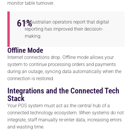
monitor table turnover.
61
%
of Australian operators report that digital
reporting has improved their decision-
making.
Offline Mode
Internet connections drop. Offline mode allows your
system to continue processing orders and payments
during an outage, syncing data automatically when the
connection is restored.
Integrations and the Connected Tech
Stack
Your POS system must act as the central hub of a
connected technology ecosystem. When systems do not
integrate, staff manually re-enter data, increasing errors
and wasting time.