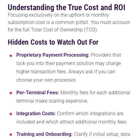
Understanding the True Cost and ROI
Focusing exclusively on the upfront or monthly
subscription cost is a common pitfall. You must account
for the full Total Cost of Ownership (TCO).
Hidden Costs to Watch Out For
Proprietary Payment Processing:
Providers that
lock you into their payment solution may charge
higher transaction fees. Always ask if you can
choose your own processor.
Per-Terminal Fees:
Monthly fees for each additional
terminal make scaling expensive.
Integration Costs:
Confirm which integrations are
included and which attract additional monthly fees.
Training and Onboarding:
Clarify if initial setup, data