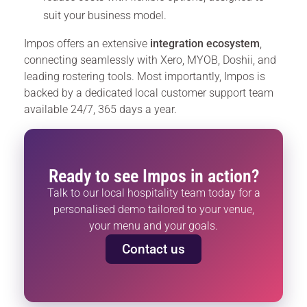
suit your business model.
Impos offers an extensive
integration ecosystem
,
connecting seamlessly with Xero, MYOB, Doshii, and
leading rostering tools. Most importantly, Impos is
backed by a dedicated local customer support team
available 24/7, 365 days a year.
Ready to see Impos in action?
Talk to our local hospitality team today for a
personalised demo tailored to your venue,
your menu and your goals.
Contact us