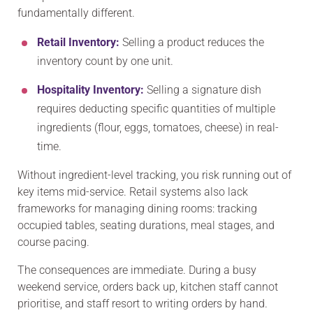
fundamentally different.
Retail Inventory:
Selling a product reduces the
inventory count by one unit.
Hospitality Inventory:
Selling a signature dish
requires deducting specific quantities of multiple
ingredients (flour, eggs, tomatoes, cheese) in real-
time.
Without ingredient-level tracking, you risk running out of
key items mid-service. Retail systems also lack
frameworks for managing dining rooms: tracking
occupied tables, seating durations, meal stages, and
course pacing.
The consequences are immediate. During a busy
weekend service, orders back up, kitchen staff cannot
prioritise, and staff resort to writing orders by hand.