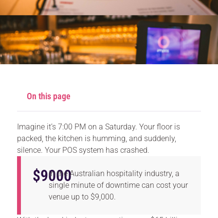
On this page
Imagine it’s 7:00 PM on a Saturday. Your floor is
packed, the kitchen is humming, and suddenly,
silence. Your POS system has crashed.
$
9000
In the Australian hospitality industry, a
single minute of downtime can cost your
venue up to $9,000.