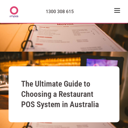
1300 308 615
The Ultimate Guide to
Choosing a Restaurant
POS System in Australia