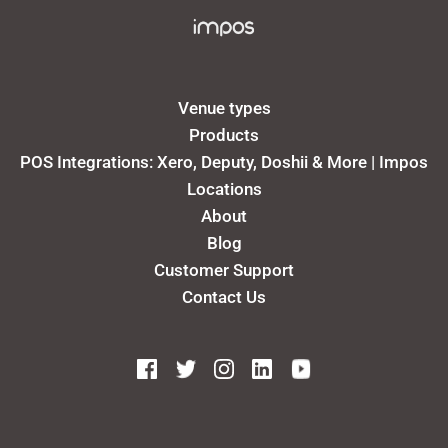
Venue types
Products
POS Integrations: Xero, Deputy, Doshii & More | Impos
Locations
About
Blog
Customer Support
Contact Us