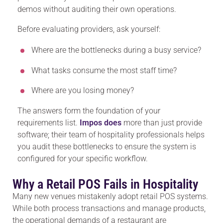
demos without auditing their own operations.
Before evaluating providers, ask yourself:
Where are the bottlenecks during a busy service?
What tasks consume the most staff time?
Where are you losing money?
The answers form the foundation of your
requirements list.
Impos does
more than just provide
software; their team of hospitality professionals helps
you audit these bottlenecks to ensure the system is
configured for your specific workflow.
Why a Retail POS Fails in Hospitality
Many new venues mistakenly adopt retail POS systems.
While both process transactions and manage products,
the operational demands of a restaurant are