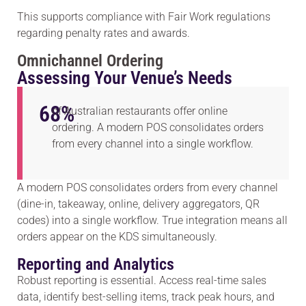
This supports compliance with Fair Work regulations
regarding penalty rates and awards.
Omnichannel Ordering
Assessing Your Venue’s Needs
68
%
of Australian restaurants offer online
ordering. A modern POS consolidates orders
from every channel into a single workflow.
A modern POS consolidates orders from every channel
(dine-in, takeaway, online, delivery aggregators, QR
codes) into a single workflow. True integration means all
orders appear on the KDS simultaneously.
Reporting and Analytics
Robust reporting is essential. Access real-time sales
data, identify best-selling items, track peak hours, and