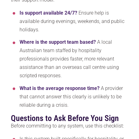
Is support available 24/7?
Ensure help is
available during evenings, weekends, and public
holidays.
Where is the support team based?
A local
Australian team staffed by hospitality
professionals provides faster, more relevant
assistance than an overseas call centre using
scripted responses.
What is the average response time?
A provider
that cannot answer this clearly is unlikely to be
reliable during a crisis.
Questions to Ask Before You Sign
Before committing to any system, use this checklist:
Is this system built specifically for hospitality, or