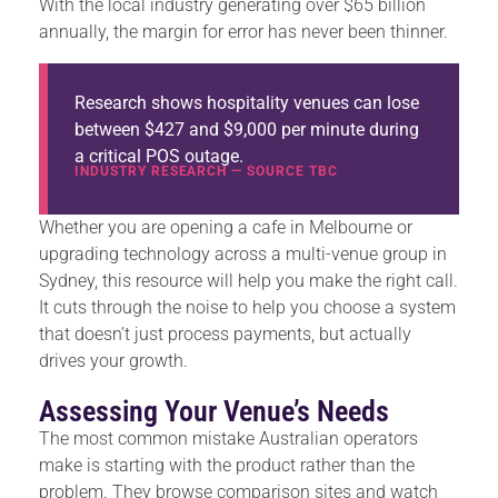
With the local industry generating over $65 billion
annually, the margin for error has never been thinner.
Research shows hospitality venues can lose
between $427 and $9,000 per minute during
a critical POS outage.
INDUSTRY RESEARCH — SOURCE TBC
Whether you are opening a cafe in Melbourne or
upgrading technology across a multi-venue group in
Sydney, this resource will help you make the right call.
It cuts through the noise to help you choose a system
that doesn’t just process payments, but actually
drives your growth.
Assessing Your Venue’s Needs
The most common mistake Australian operators
make is starting with the product rather than the
problem. They browse comparison sites and watch