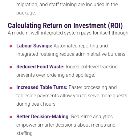
migration, and staff training are included in the
package.
Calculating Return on Investment (ROI)
A modern, well-integrated system pays for itself through:
Labour Savings:
Automated reporting and
integrated rostering reduce administrative burdens.
Reduced Food Waste:
Ingredient-level tracking
prevents over-ordering and spoilage.
Increased Table Turns:
Faster processing and
tableside payments allow you to serve more guests
during peak hours.
Better Decision-Making:
Real-time analytics
empower smarter decisions about menus and
staffing.