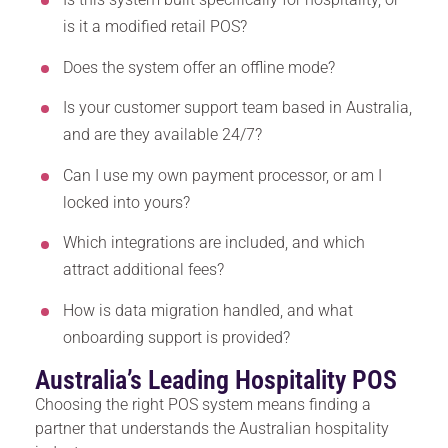
is it a modified retail POS?
Does the system offer an offline mode?
Is your customer support team based in Australia,
and are they available 24/7?
Can I use my own payment processor, or am I
locked into yours?
Which integrations are included, and which
attract additional fees?
How is data migration handled, and what
onboarding support is provided?
Australia’s Leading Hospitality POS
Choosing the right POS system means finding a
partner that understands the Australian hospitality