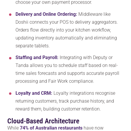
choose your own payment processor.
Delivery and Online Ordering:
Middleware like
Doshii connects your POS to delivery aggregators.
Orders flow directly into your kitchen workflow,
updating inventory automatically and eliminating
separate tablets.
Staffing and Payroll:
Integrating with Deputy or
Tanda allows you to schedule staff based on real-
time sales forecasts and supports accurate payroll
processing and Fair Work compliance.
Loyalty and CRM:
Loyalty integrations recognise
returning customers, track purchase history, and
reward them, building customer retention.
Cloud-Based Architecture
While
74% of Australian restaurants
have now