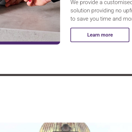
We provide a customise
solution providing no up
to save you time and mo
Learn more