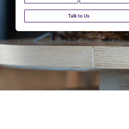
Talk to Us