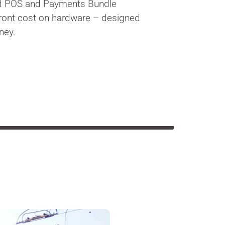
d POS and Payments Bundle
front cost on hardware – designed
ney.