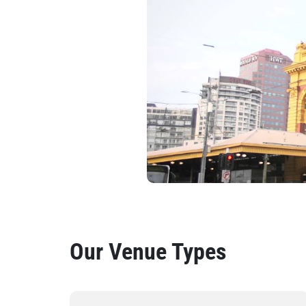
Our Venue Types