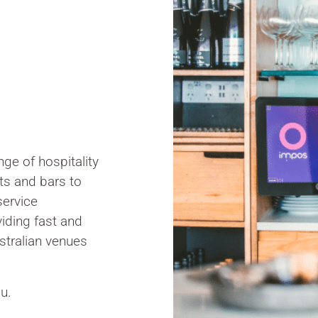
ge of hospitality
ts and bars to
service
iding fast and
stralian venues
u.