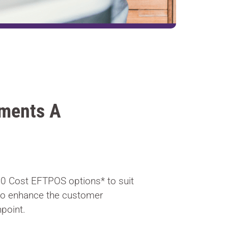
ments A
$0 Cost EFTPOS options* to suit
to enhance the customer
point.