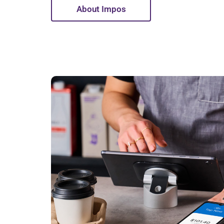
About Impos