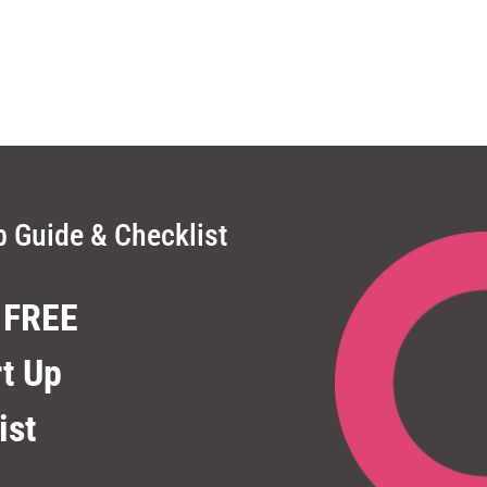
p Guide & Checklist
 FREE
rt Up
ist