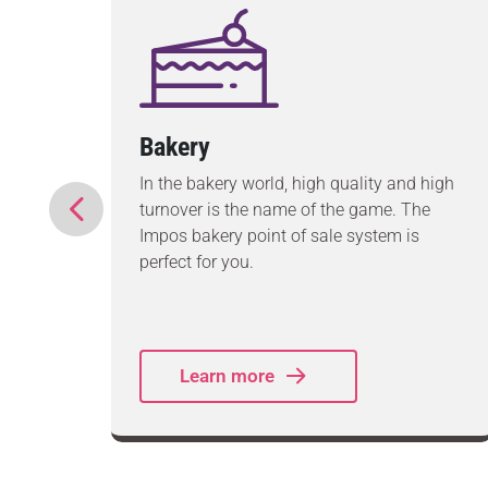
Bakery
ds to
In the bakery world, high quality and high
ire
turnover is the name of the game. The
ex
Impos bakery point of sale system is
ement,
perfect for you.
Learn more