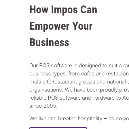
How Impos Can
Empower Your
Business
Our POS software is designed to suit a ran
business types, from cafes and restauran
multi-site restaurant groups and national 
organisations. We have been proudly prov
reliable POS software and hardware to Au
since 2005.
We live and breathe hospitality – as do yo