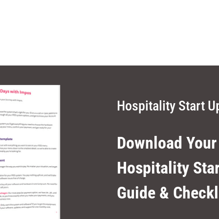
Hospitality Start U
Download Your
Hospitality Sta
Guide & Checkl