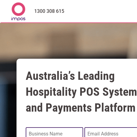
1300 308 615
Australia’s Leading
Hospitality POS System
and Payments Platform