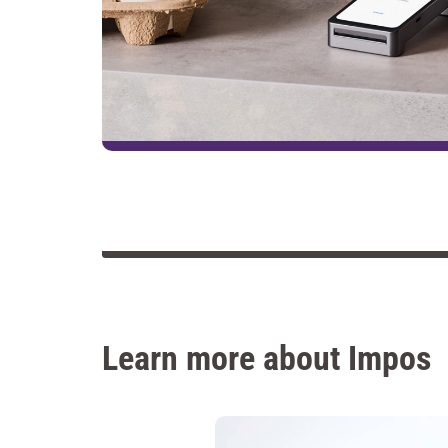
Learn more about Impos