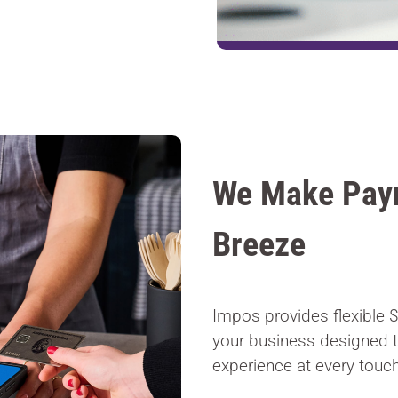
We Make Pay
Breeze
Impos provides flexible 
your business designed 
experience at every touch