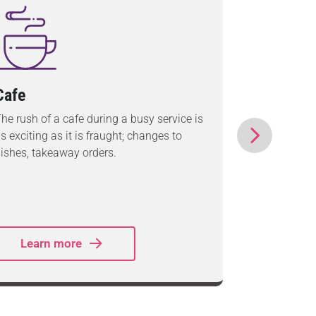
Cafe
Quick S
(QSR)
he rush of a cafe during a busy service is
s exciting as it is fraught; changes to
Whether yo
ishes, takeaway orders.
you serve s
quickest fa
around wi
systems.
Learn more
Lear