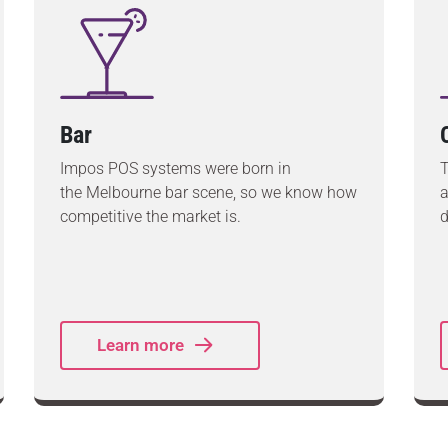
Bar
Impos POS systems were born in
T
the Melbourne bar scene, so we know how
a
competitive the market is.
d
Learn more