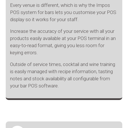
Every venue is different, which is why the Impos
POS system for bars lets you customise your POS
display so it works for your staff.
Increase the accuracy of your service with all your
products easily available at your POS terminal in an
easy-to-read format, giving you less room for
keying errors.
Outside of service times, cocktail and wine training
is easily managed with recipe information, tasting
notes and stock availability all configurable from
your bar POS software.