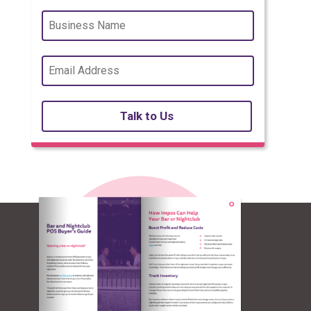
Talk to Us