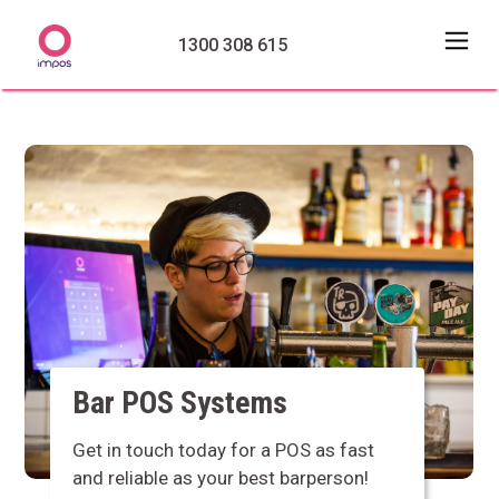
1300 308 615
Bar POS Systems
Get in touch today for a POS as fast
and reliable as your best barperson!