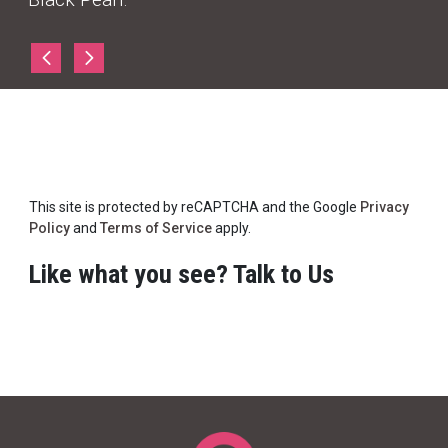
This site is protected by reCAPTCHA and the Google
Privacy
Policy
and
Terms of Service
apply.
Like what you see? Talk to Us