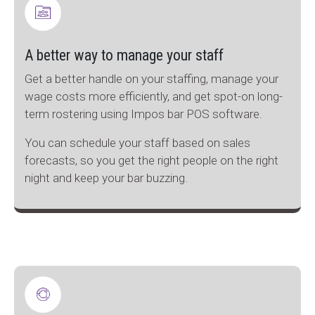
A better way to manage your staff
Get a better handle on your staffing, manage your
wage costs more efficiently, and get spot-on long-
term rostering using Impos bar POS software.
You can schedule your staff based on sales
forecasts, so you get the right people on the right
night and keep your bar buzzing.