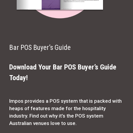
Bar POS Buyer’s Guide
Download Your Bar POS Buyer’s Guide
Today!
Impos provides a POS system that is packed with
heaps of features made for the hospitality
industry. Find out why it’s the POS system
Australian venues love to use.