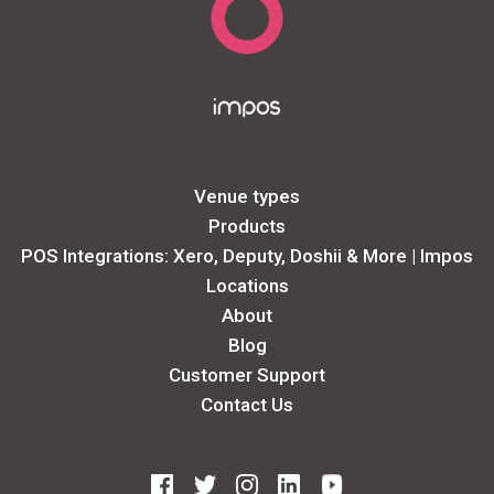
Venue types
Products
POS Integrations: Xero, Deputy, Doshii & More | Impos
Locations
About
Blog
Customer Support
Contact Us