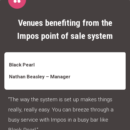
Venues benefiting from the
Impos point of sale system
Black Pearl
Nathan Beasley – Manager
“The way the system is set up makes things
really, really easy. You can breeze through a
busy service with Impos in a busy bar like
Black Pearl.”