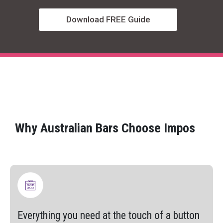
Download FREE Guide
Why Australian Bars Choose Impos
Everything you need at the touch of a button