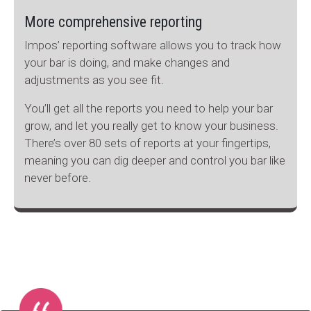
More comprehensive reporting
Impos’ reporting software allows you to track how
your bar is doing, and make changes and
adjustments as you see fit.
You’ll get all the reports you need to help your bar
grow, and let you really get to know your business.
There’s over 80 sets of reports at your fingertips,
meaning you can dig deeper and control you bar like
never before.