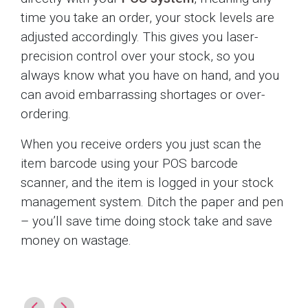
time you take an order, your stock levels are
adjusted accordingly. This gives you laser-
precision control over your stock, so you
always know what you have on hand, and you
can avoid embarrassing shortages or over-
ordering.
When you receive orders you just scan the
item barcode using your POS barcode
scanner, and the item is logged in your stock
management system. Ditch the paper and pen
– you’ll save time doing stock take and save
money on wastage.