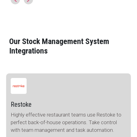
Our Stock Management System
Integrations
Restoke
Highly effective restaurant teams use Restoke to
perfect back-of-house operations. Take control
with team management and task automation.