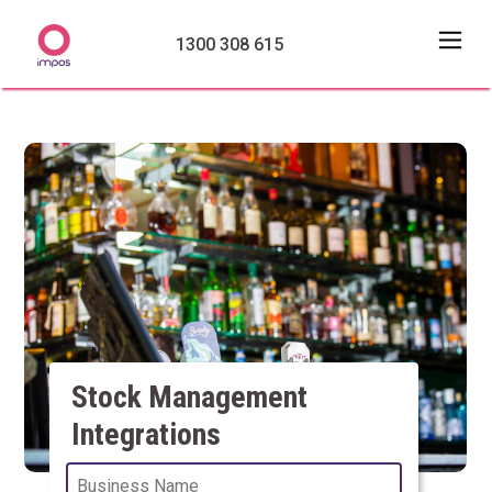
1300 308 615
Stock Management
Integrations