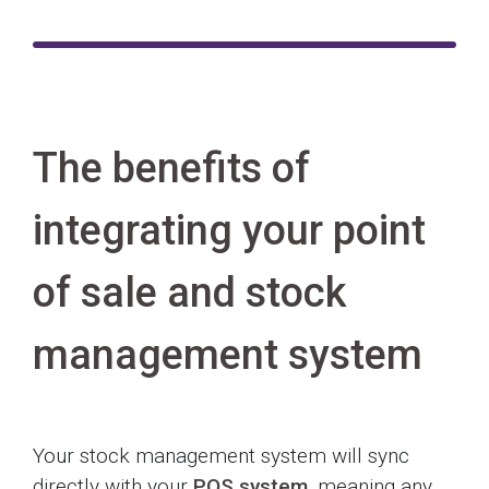
The benefits of
integrating your point
of sale and stock
management system
Your stock management system will sync
directly with your
POS system
, meaning any