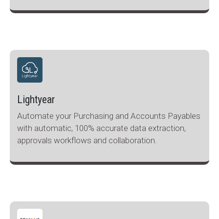
Lightyear
Automate your Purchasing and Accounts Payables
with automatic, 100% accurate data extraction,
approvals workflows and collaboration.