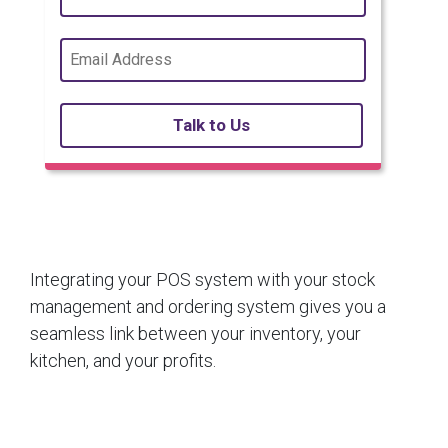
Talk to Us
Integrating your POS system with your stock
management and ordering system gives you a
seamless link between your inventory, your
kitchen, and your profits.