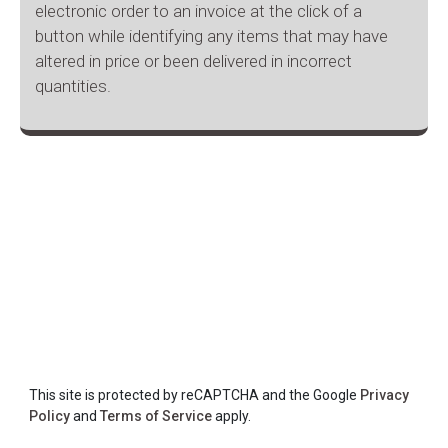
electronic order to an invoice at the click of a
button while identifying any items that may have
altered in price or been delivered in incorrect
quantities.
This site is protected by reCAPTCHA and the Google
Privacy
Policy
and
Terms of Service
apply.