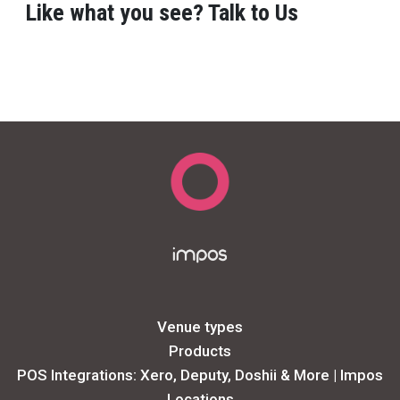
Like what you see? Talk to Us
Venue types
Products
POS Integrations: Xero, Deputy, Doshii & More | Impos
Locations