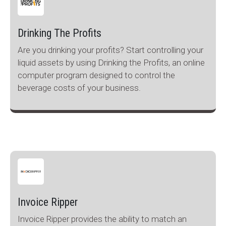
Drinking The Profits
Are you drinking your profits? Start controlling your
liquid assets by using Drinking the Profits, an online
computer program designed to control the
beverage costs of your business.
Invoice Ripper
Invoice Ripper provides the ability to match an