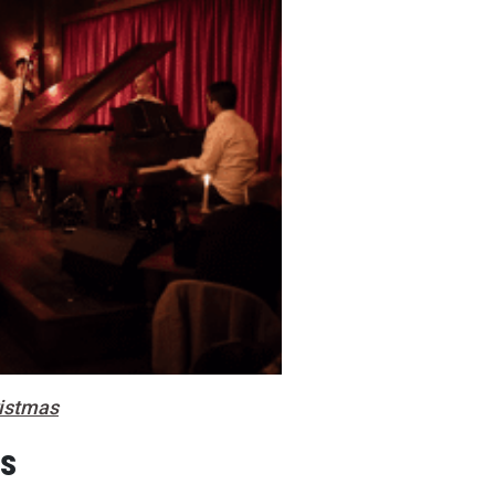
ristmas
es