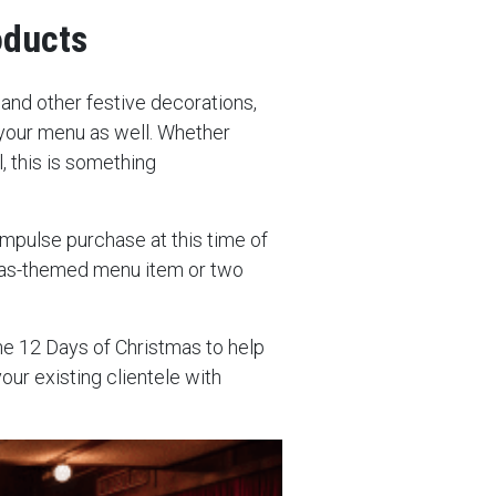
oducts
s and other festive decorations,
your menu as well. Whether
l, this is something
mpulse purchase at this time of
tmas-themed menu item or two
he 12 Days of Christmas to help
your existing clientele with