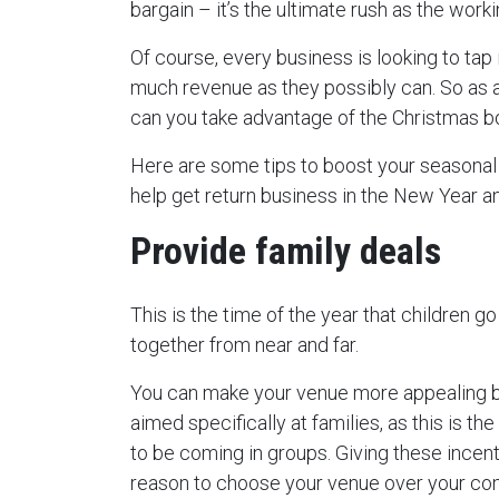
bargain – it’s the ultimate rush as the wor
Of course, every business is looking to tap 
much revenue as they possibly can. So as a
can you take advantage of the Christmas 
Here are some tips to boost your seasonal s
help get return business in the New Year a
Provide family deals
This is the time of the year that children 
together from near and far.
You can make your venue more appealing b
aimed specifically at families, as this is the
to be coming in groups. Giving these incen
reason to choose your venue over your com