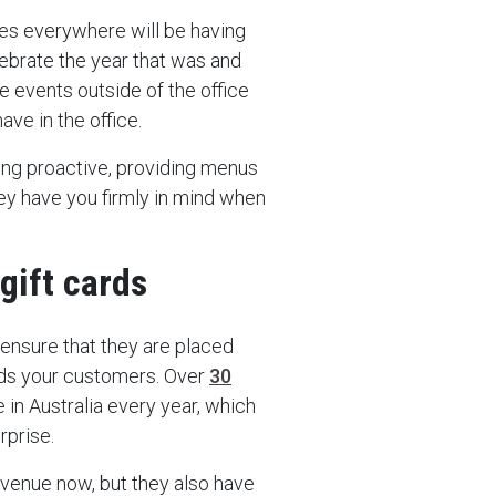
es everywhere will be having
lebrate the year that was and
e events outside of the office
ave in the office.
ing proactive, providing menus
ey have you firmly in mind when
gift cards
, ensure that they are placed
rds your customers. Over
30
 in Australia every year, which
rprise.
revenue now, but they also have