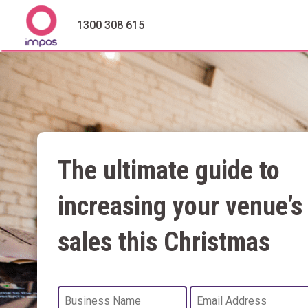
1300 308 615
The ultimate guide to
increasing your venue’s
sales this Christmas