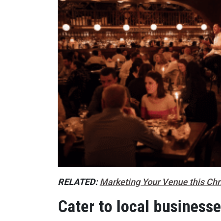
RELATED:
Marketing Your Venue this Ch
Cater to local business