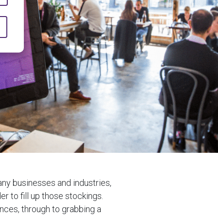
any businesses and industries,
er to fill up those stockings.
ences, through to grabbing a