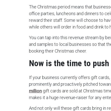
The Christmas period means that business
office parties, luncheons and dinners to ce
reward their staff. Some will choose to hav
while others will order in food and drink to h
You can tap into this revenue stream by be
and samples to local businesses so that th
booking their Christmas cheer.
Now is the time to push 
If your business currently offers gift cards
prominently and proactively pitched towa
million
gift cards are sold at Christmas time
makes it a huge revenue-raiser for any ente
And not only will these gift cards bring in 