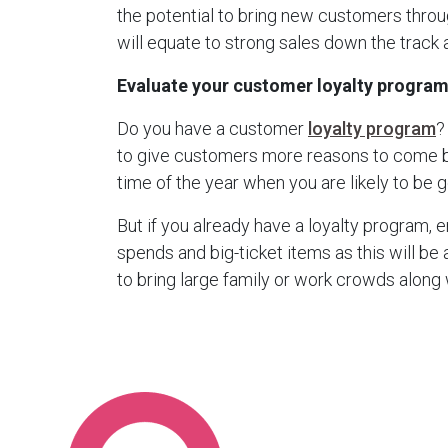
the potential to bring new customers throu
will equate to strong sales down the track a
Evaluate your customer loyalty progra
Do you have a customer
loyalty program
?
to give customers more reasons to come bac
time of the year when you are likely to be 
But if you already have a loyalty program, e
spends and big-ticket items as this will be
to bring large family or work crowds along