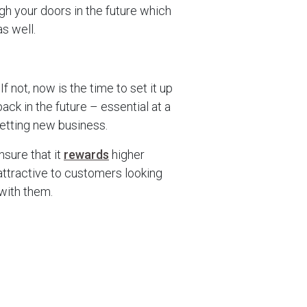
gh your doors in the future which
s well.
m
 If not, now is the time to set it up
k in the future – essential at a
getting new business.
nsure that it
rewards
higher
 attractive to customers looking
 with them.