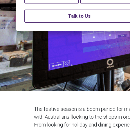
Talk to Us
The festive season is a boom period for m
with Australians flocking to the shops in ord
From looking for holiday and dining experi