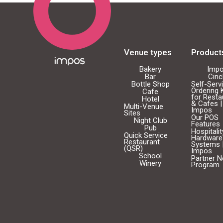
Venue types
Product
Bakery
Imp
Bar
Cin
Bottle Shop
Self-Serv
Ordering 
Cafe
for Resta
Hotel
& Cafes |
Multi-Venue
Impos
Sites
Our POS
Night Club
Features
Pub
Hospitali
Quick Service
Hardware
Restaurant
Systems 
(QSR)
Impos
School
Partner 
Winery
Program