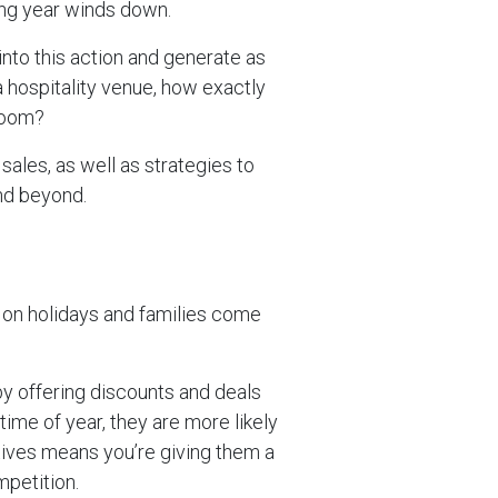
king year winds down.
into this action and generate as
 hospitality venue, how exactly
boom?
ales, as well as strategies to
nd beyond.
go on holidays and families come
y offering discounts and deals
 time of year, they are more likely
tives means you’re giving them a
petition.