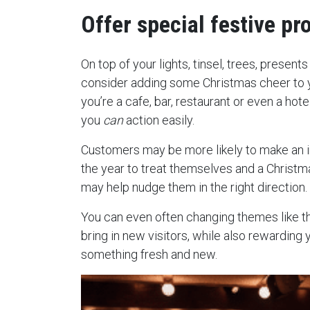
Offer special festive pr
On top of your lights, tinsel, trees, present
consider adding some Christmas cheer to 
you’re a cafe, bar, restaurant or even a hote
you
can
action easily.
Customers may be more likely to make an i
the year to treat themselves and a Chris
may help nudge them in the right direction.
You can even often changing themes like t
bring in new visitors, while also rewarding 
something fresh and new.