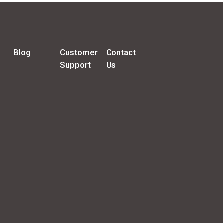
Blog
Customer
Contact
Support
Us