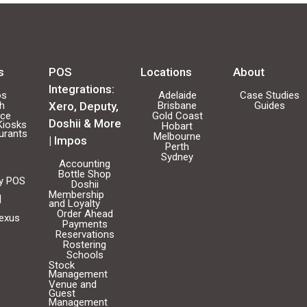
s
POS
Locations
About
Integrations:
os
Adelaide
Case Studies
ch
Xero, Deputy,
Brisbane
Guides
ice
Gold Coast
Doshii & More
Kiosks
Hobart
urants
Melbourne
| Impos
Perth
Sydney
Accounting
Bottle Shop
ty POS
Doshii
Membership
|
and Loyalty
Order Ahead
Nexus
Payments
Reservations
Rostering
Schools
Stock
Management
Venue and
Guest
Management