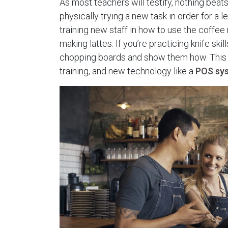
As most teachers will testify, nothing beats
physically trying a new task in order for a l
training new staff in how to use the coffe
making lattes. If you’re practicing knife skil
chopping boards and show them how. This 
training, and new technology like a
POS sy