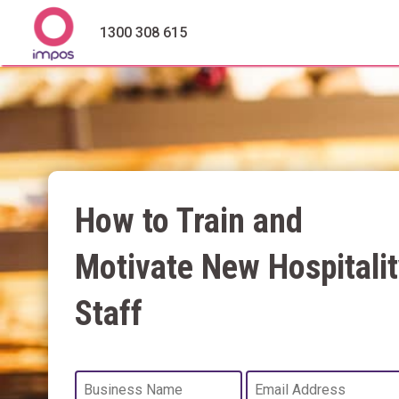
1300 308 615
How to Train and
Motivate New Hospitalit
Staff