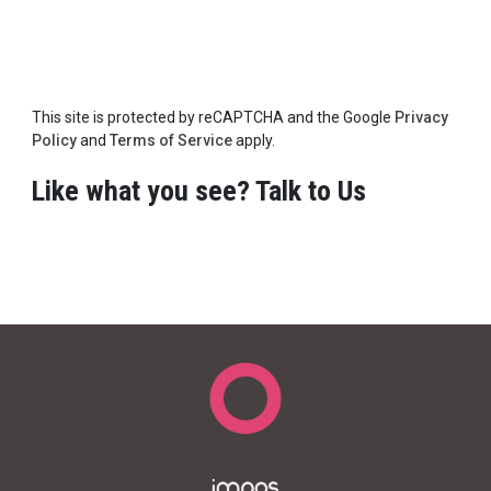
This site is protected by reCAPTCHA and the Google
Privacy
Policy
and
Terms of Service
apply.
Like what you see? Talk to Us