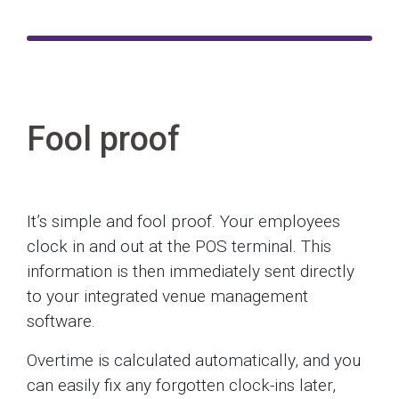
Fool proof
It’s simple and fool proof. Your employees
clock in and out at the POS terminal. This
information is then immediately sent directly
to your integrated venue management
software.
Overtime is calculated automatically, and you
can easily fix any forgotten clock-ins later,