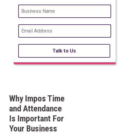
Talk to Us
Why Impos Time
and Attendance
Is Important For
Your Business