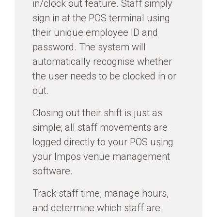
in/clock out feature. Staff simply
sign in at the POS terminal using
their unique employee ID and
password. The system will
automatically recognise whether
the user needs to be clocked in or
out.
Closing out their shift is just as
simple; all staff movements are
logged directly to your POS using
your Impos venue management
software.
Track staff time, manage hours,
and determine which staff are