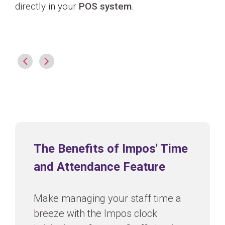
directly in your
POS system
.
The Benefits of Impos' Time
and Attendance Feature
Make managing your staff time a
breeze with the Impos clock