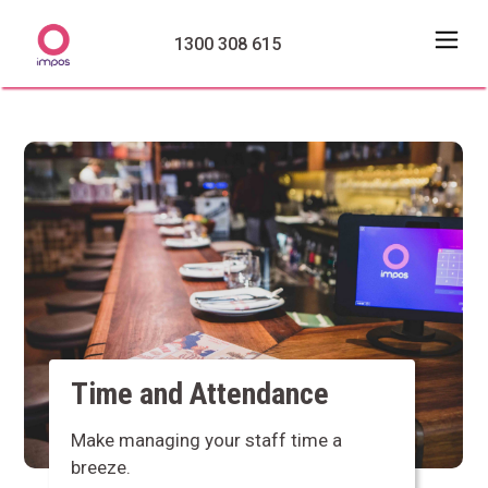
1300 308 615
Time and Attendance
Make managing your staff time a
breeze.