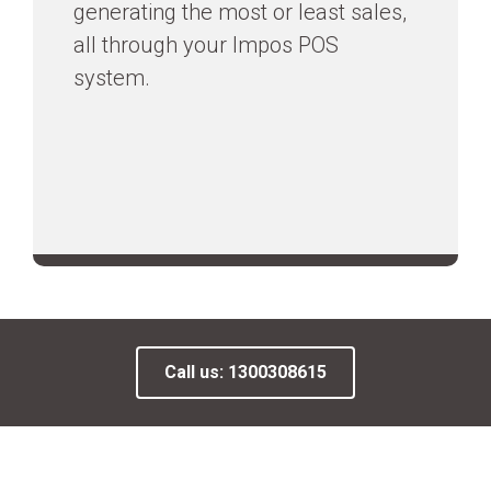
generating the most or least sales,
all through your Impos POS
system.
Call us: 1300308615