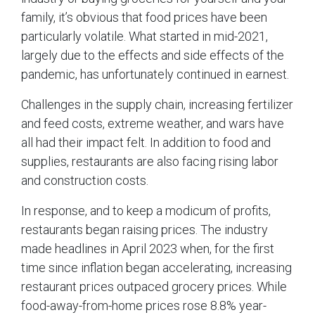
family, it’s obvious that food prices have been
particularly volatile. What started in mid-2021,
largely due to the effects and side effects of the
pandemic, has unfortunately continued in earnest.
Challenges in the supply chain, increasing fertilizer
and feed costs, extreme weather, and wars have
all had their impact felt. In addition to food and
supplies, restaurants are also facing rising labor
and construction costs.
In response, and to keep a modicum of profits,
restaurants began raising prices. The industry
made headlines in April 2023 when, for the first
time since inflation began accelerating, increasing
restaurant prices outpaced grocery prices. While
food-away-from-home prices rose 8.8% year-