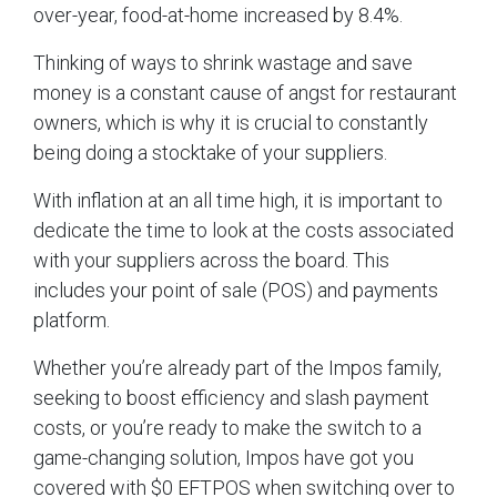
over-year, food-at-home increased by 8.4%.
Thinking of ways to shrink wastage and save
money is a constant cause of angst for restaurant
owners, which is why it is crucial to constantly
being doing a stocktake of your suppliers.
With inflation at an all time high, it is important to
dedicate the time to look at the costs associated
with your suppliers across the board. This
includes your point of sale (POS) and payments
platform.
Whether you’re already part of the Impos family,
seeking to boost efficiency and slash payment
costs, or you’re ready to make the switch to a
game-changing solution, Impos have got you
covered with $0 EFTPOS when switching over to