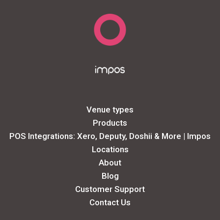
Venue types
Products
POS Integrations: Xero, Deputy, Doshii & More | Impos
Locations
About
Blog
Customer Support
Contact Us