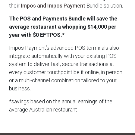
their
Impos and Impos Payment
Bundle solution.
The POS and Payments Bundle will save the
average restaurant a whopping $14,000 per
year with $0 EFTPOS.*
Impos Payment’s advanced POS terminals also
integrate automatically with your existing POS
system to deliver fast, secure transactions at
every customer touchpoint be it online, in person
or a multi-channel combination tailored to your
business.
*savings based on the annual earnings of the
average Australian restaurant