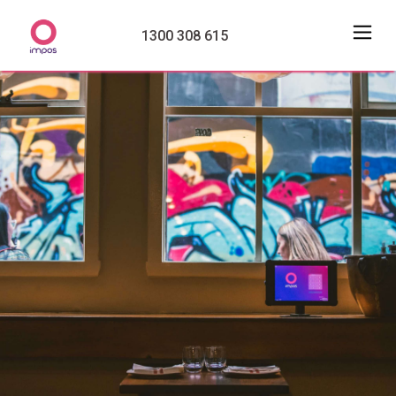
1300 308 615