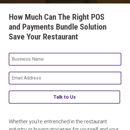
How Much Can The Right POS
and Payments Bundle Solution
Save Your Restaurant
Talk to Us
Whether you’re entrenched in the restaurant
industry or buying groceries for yourself and your