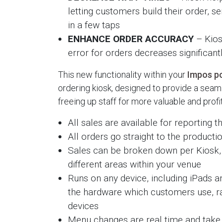
letting customers build their order, sen
in a few taps
ENHANCE ORDER ACCURACY
– Kios
error for orders decreases significant
This new functionality within your
Impos po
ordering kiosk, designed to provide a sea
freeing up staff for more valuable and prof
All sales are available for reporting
All orders go straight to the producti
Sales can be broken down per Kiosk, 
different areas within your venue
Runs on any device, including iPads a
the hardware which customers use, ra
devices
Menu changes are real time and take 