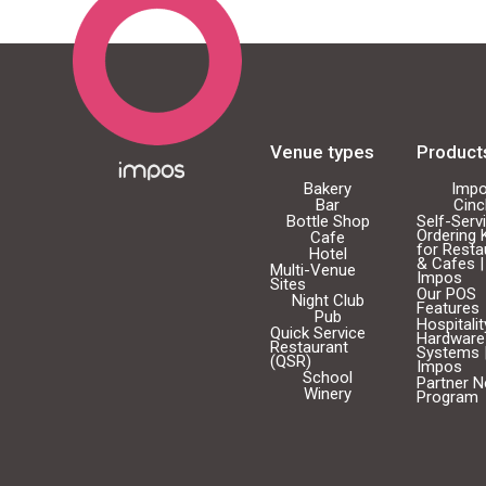
Venue types
Product
Bakery
Imp
Bar
Cin
Bottle Shop
Self-Serv
Ordering 
Cafe
for Resta
Hotel
& Cafes |
Multi-Venue
Impos
Sites
Our POS
Night Club
Features
Pub
Hospitali
Quick Service
Hardware
Restaurant
Systems 
(QSR)
Impos
School
Partner 
Winery
Program