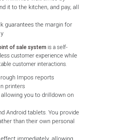
d it to the kitchen, and pay, all
k guarantees the margin for
ly
int of sale system
is a self-
mless customer experience while
itable customer interactions.
 through Impos reports
on printers
allowing you to drilldown on
nd Android tablets. You provide
ther than their own personal
effect immediately, allowing