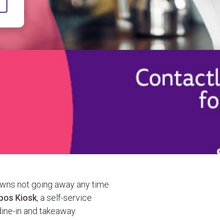
owns not going away any time
pos Kiosk
, a self-service
dine-in and takeaway.