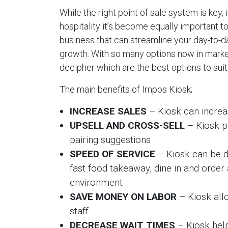
While the right point of sale system is key,
hospitality it’s become equally important t
business that can streamline your day-to-da
growth. With so many options now in market
decipher which are the best options to suit
The main benefits of Impos Kiosk;
INCREASE SALES
– Kiosk can increa
UPSELL AND CROSS-SELL
– Kiosk p
pairing suggestions
SPEED OF SERVICE
– Kiosk can be d
fast food takeaway, dine in and order 
environment
SAVE MONEY ON LABOR
– Kiosk allo
staff
DECREASE WAIT TIMES
– Kiosk hel