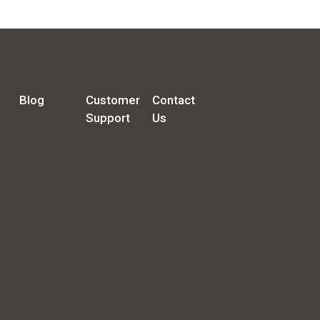
Blog
Customer
Contact
Support
Us