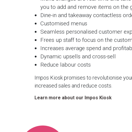
you to add and remove items on the 
Dine-in and takeaway contactless ord
Customised menus
Seamless personalised customer exp
Frees up staff to focus on the custo
Increases average spend and profitabi
Dynamic upsells and cross-sell
Reduce labour costs
Impos Kiosk promises to revolutionise you
increased sales and reduce costs.
Learn more about our Impos Kiosk