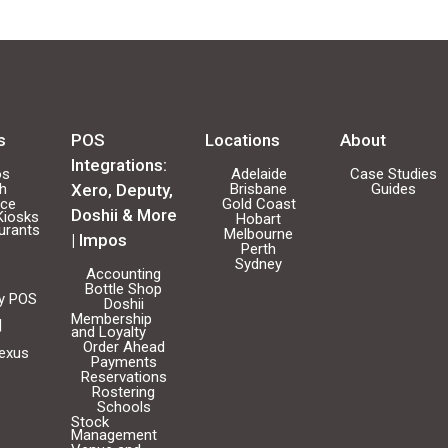
s
POS
Locations
About
Integrations:
os
Adelaide
Case Studies
ch
Xero, Deputy,
Brisbane
Guides
ice
Gold Coast
Doshii & More
Kiosks
Hobart
urants
Melbourne
| Impos
Perth
Sydney
Accounting
Bottle Shop
ty POS
Doshii
Membership
|
and Loyalty
Order Ahead
Nexus
Payments
Reservations
Rostering
Schools
Stock
Management