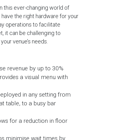
 in this ever-changing world of
o have the right hardware for your
y operations to facilitate
, it can be challenging to
 your venue’s needs.
se revenue by up to 30%
rovides a visual menu with
eployed in any setting from
at table, to a busy bar
ws for a reduction in floor
ps minimise wait times by