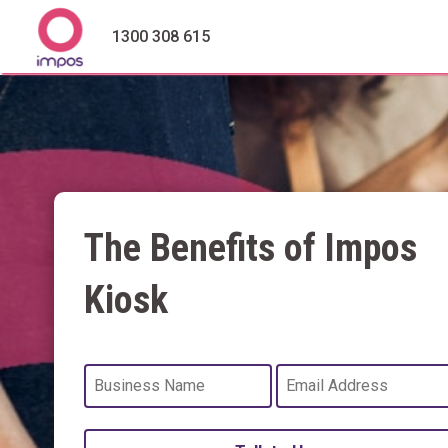
1300 308 615
The Benefits of Impos
Kiosk