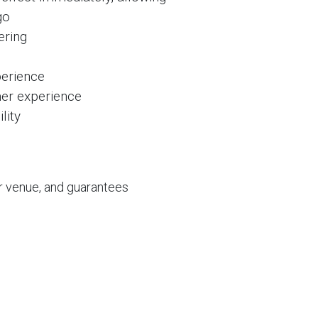
go
ering
erience
mer experience
lity
r venue, and guarantees