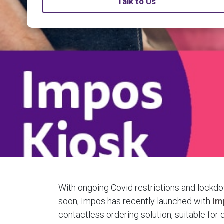
Talk to Us
With ongoing Covid restrictions and lockd
soon, Impos has recently launched with
Im
contactless ordering solution, suitable for 