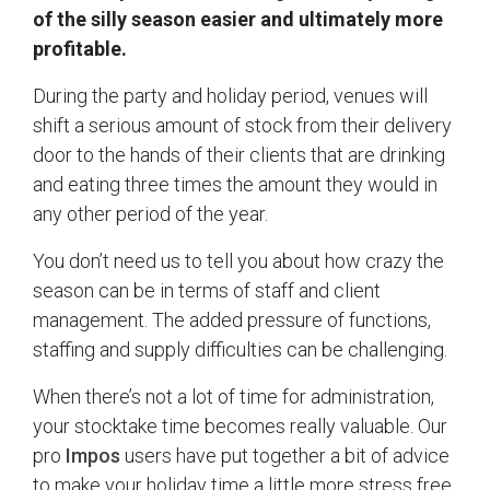
of the silly season easier and ultimately more
profitable.
During the party and holiday period, venues will
shift a serious amount of stock from their delivery
door to the hands of their clients that are drinking
and eating three times the amount they would in
any other period of the year.
You don’t need us to tell you about how crazy the
season can be in terms of staff and client
management. The added pressure of functions,
staffing and supply difficulties can be challenging.
When there’s not a lot of time for administration,
your stocktake time becomes really valuable. Our
pro
Impos
users have put together a bit of advice
to make your holiday time a little more stress free.