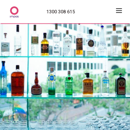
1300 308 615