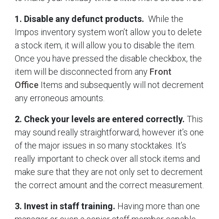
1. Disable any defunct products.
While the
Impos inventory system won’t allow you to delete
a stock item, it will allow you to disable the item.
Once you have pressed the disable checkbox, the
item will be disconnected from any
Front
Office
Items and subsequently will not decrement
any erroneous amounts.
2. Check your levels are entered correctly.
This
may sound really straightforward, however it’s one
of the major issues in so many stocktakes. It’s
really important to check over all stock items and
make sure that they are not only set to decrement
the correct amount and the correct measurement.
3. Invest in staff training.
Having more than one