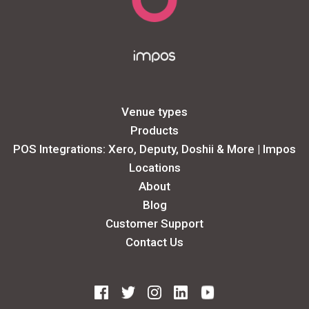
Venue types
Products
POS Integrations: Xero, Deputy, Doshii & More | Impos
Locations
About
Blog
Customer Support
Contact Us