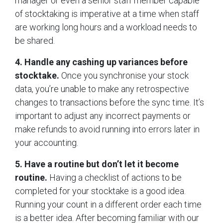
manager or even a senior staff member capable
of stocktaking is imperative at a time when staff
are working long hours and a workload needs to
be shared.
4. Handle any cashing up variances before
stocktake.
Once you synchronise your stock
data, you’re unable to make any retrospective
changes to transactions before the sync time. It’s
important to adjust any incorrect payments or
make refunds to avoid running into errors later in
your accounting.
5. Have a routine but don’t let it become
routine.
Having a checklist of actions to be
completed for your stocktake is a good idea.
Running your count in a different order each time
is a better idea. After becoming familiar with our