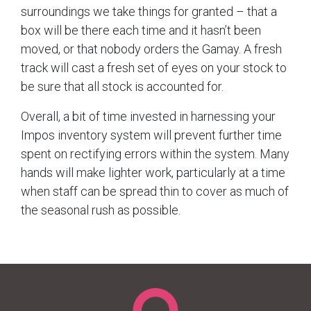
surroundings we take things for granted – that a
box will be there each time and it hasn’t been
moved, or that nobody orders the Gamay. A fresh
track will cast a fresh set of eyes on your stock to
be sure that all stock is accounted for.
Overall, a bit of time invested in harnessing your
Impos inventory system will prevent further time
spent on rectifying errors within the system. Many
hands will make lighter work, particularly at a time
when staff can be spread thin to cover as much of
the seasonal rush as possible.