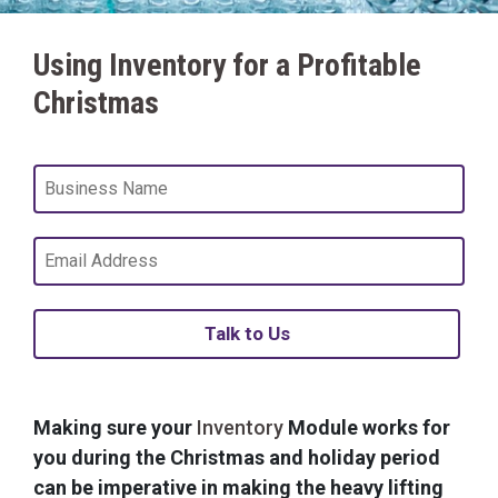
Using Inventory for a Profitable
Christmas
Talk to Us
Making sure your
Inventory
Module works for
you during the Christmas and holiday period
can be imperative in making the heavy lifting