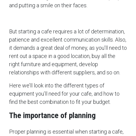
and putting a smile on their faces.
But starting a cafe requires a lot of determination,
patience and excellent communication skills. Also,
it demands a great deal of money, as you’ll need to
rent out a space in a good location, buy all the
right furniture and equipment, develop
relationships with different suppliers, and so on.
Here we’ll look into the different types of
equipment you’ll need for your cafe, and how to
find the best combination to fit your budget.
The importance of planning
Proper planning is essential when starting a cafe,