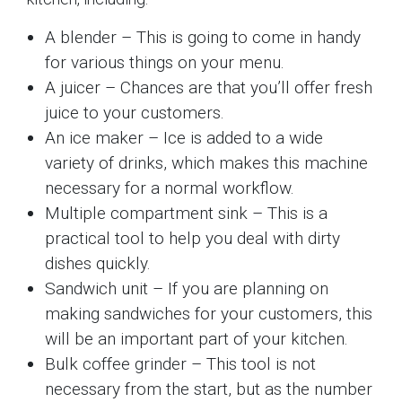
A blender – This is going to come in handy
for various things on your menu.
A juicer – Chances are that you’ll offer fresh
juice to your customers.
An ice maker – Ice is added to a wide
variety of drinks, which makes this machine
necessary for a normal workflow.
Multiple compartment sink – This is a
practical tool to help you deal with dirty
dishes quickly.
Sandwich unit – If you are planning on
making sandwiches for your customers, this
will be an important part of your kitchen.
Bulk coffee grinder – This tool is not
necessary from the start, but as the number