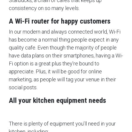
Starbucks, a chain of cafes that keeps up
consistency on so many levels.
A Wi-Fi router for happy customers
In our modern and always connected world, Wi-Fi
has become a normal thing people expect in any
quality cafe. Even though the majority of people
have data plans on their smartphones, having a Wi-
Fi option is a great plus they’re bound to
appreciate. Plus, it will be good for online
marketing, as people will tag your venue in their
social posts.
All your kitchen equipment needs
There is plenty of equipment you’ll need in your
kitchen, including: