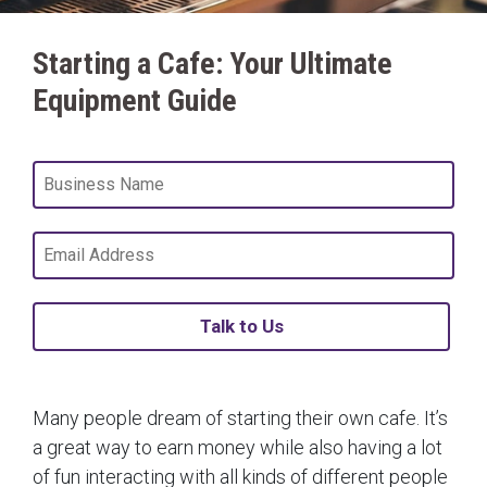
Starting a Cafe: Your Ultimate
Equipment Guide
Talk to Us
Many people dream of starting their own cafe. It’s
a great way to earn money while also having a lot
of fun interacting with all kinds of different people