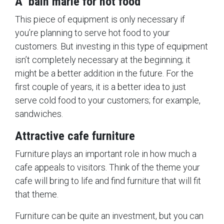
A bain marie for hot food
This piece of equipment is only necessary if
you’re planning to serve hot food to your
customers. But investing in this type of equipment
isn’t completely necessary at the beginning; it
might be a better addition in the future. For the
first couple of years, it is a better idea to just
serve cold food to your customers; for example,
sandwiches.
Attractive cafe furniture
Furniture plays an important role in how much a
cafe appeals to visitors. Think of the theme your
cafe will bring to life and find furniture that will fit
that theme.
Furniture can be quite an investment, but you can