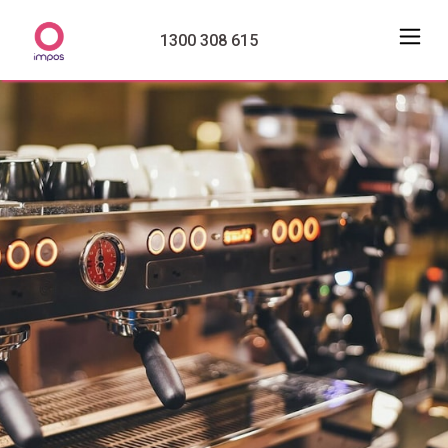
1300 308 615