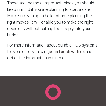
These are the most important things you should
keep in mind if you are planning to start a cafe.
Make sure you spend a lot of time planning the
right moves. It will enable you to make the right
decisions without cutting too deeply into your
budget.
For more information about durable POS systems
for your cafe, you can
get in touch with us
and
get all the information you need.