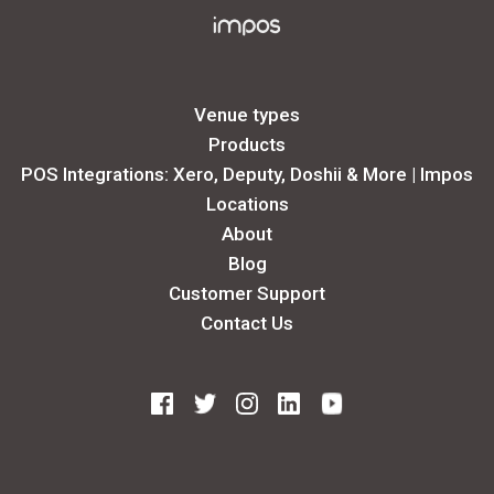
Venue types
Products
POS Integrations: Xero, Deputy, Doshii & More | Impos
Locations
About
Blog
Customer Support
Contact Us