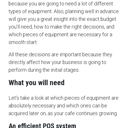
because you are going to need a lot of different
types of equipment. Also, planning well in advance
will give you a great insight into the exact budget
you’ll need, how to make the right decisions, and
which pieces of equipment are necessary for a
smooth start.
All these decisions are important because they
directly affect how your business is going to
perform during the initial stages.
What you will need
Let’s take a look at which pieces of equipment are
absolutely necessary and which ones can be
acquired later on, as your cafe continues growing.
An efficient POS system