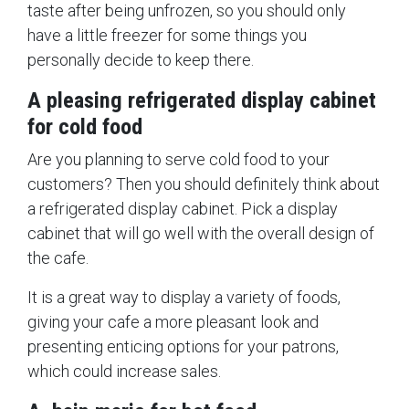
taste after being unfrozen, so you should only
have a little freezer for some things you
personally decide to keep there.
A pleasing refrigerated display cabinet
for cold food
Are you planning to serve cold food to your
customers? Then you should definitely think about
a refrigerated display cabinet. Pick a display
cabinet that will go well with the overall design of
the cafe.
It is a great way to display a variety of foods,
giving your cafe a more pleasant look and
presenting enticing options for your patrons,
which could increase sales.