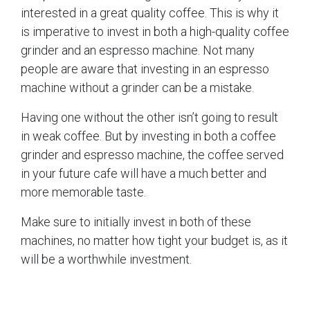
interested in a great quality coffee. This is why it
is imperative to invest in both a high-quality coffee
grinder and an espresso machine. Not many
people are aware that investing in an espresso
machine without a grinder can be a mistake.
Having one without the other isn’t going to result
in weak coffee. But by investing in both a coffee
grinder and espresso machine, the coffee served
in your future cafe will have a much better and
more memorable taste.
Make sure to initially invest in both of these
machines, no matter how tight your budget is, as it
will be a worthwhile investment.