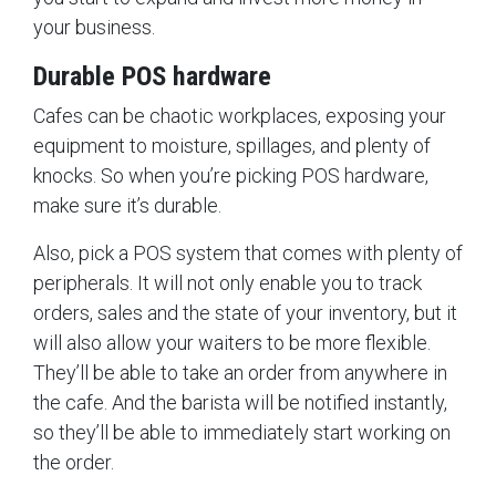
your business.
Durable POS hardware
Cafes can be chaotic workplaces, exposing your
equipment to moisture, spillages, and plenty of
knocks. So when you’re picking POS hardware,
make sure it’s durable.
Also, pick a POS system that comes with plenty of
peripherals. It will not only enable you to track
orders, sales and the state of your inventory, but it
will also allow your waiters to be more flexible.
They’ll be able to take an order from anywhere in
the cafe. And the barista will be notified instantly,
so they’ll be able to immediately start working on
the order.