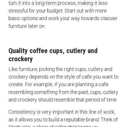
turn it into a long-term process, making it less
stressful for your budget. Start out with more
basic options and work your way towards classier
furniture later on.
Quality coffee cups, cutlery and
crockery
Like furniture, picking the right cups, cutlery and
crockery depends on the style of cafe you want to
create. For example, if you are planning a cafe
resembling something from the past, cups, cutlery
and crockery should resemble that period of time.
Consistency is very important in this line of work,
as it allows you to build a reputable brand. Think of