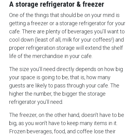
A storage refrigerator & freezer
One of the things that should be on your mind is
getting a freezer or a storage refrigerator for your
cafe. There are plenty of beverages you’ll want to
cool down (least of all, milk for your coffees!) and
proper refrigeration storage will extend the shelf
life of the merchandise in your cafe.
The size you’ll need directly depends on how big
your space is going to be; that is, how many
guests are likely to pass through your cafe. The
higher the number, the bigger the storage
refrigerator you’ll need.
The freezer, on the other hand, doesn’t have to be
big, as you won’t have to keep many items in it.
Frozen beverages, food, and coffee lose their