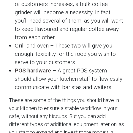
of customers increases, a bulk coffee
grinder will become a necessity. In fact,
you’ll need several of them, as you will want
to keep flavoured and regular coffee away
from each other.
Grill and oven – These two will give you
enough flexibility for the food you wish to
serve to your customers.
POS hardware
– A great POS system
should allow your kitchen staff to flawlessly
communicate with baristas and waiters.
These are some of the things you should have in
your kitchen to ensure a stable workflow in your
cafe, without any hiccups. But you can add
different types of additional equipment later on, as
you start to expand and invest more money in