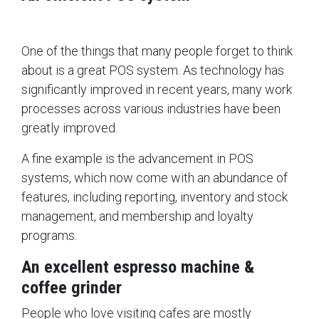
One of the things that many people forget to think
about is a great POS system. As technology has
significantly improved in recent years, many work
processes across various industries have been
greatly improved.
A fine example is the advancement in POS
systems, which now come with an abundance of
features, including reporting, inventory and stock
management, and membership and loyalty
programs.
An excellent espresso machine &
coffee grinder
People who love visiting cafes are mostly