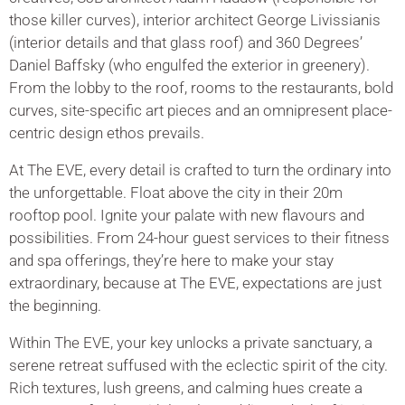
those killer curves), interior architect George Livissianis
(interior details and that glass roof) and 360 Degrees’
Daniel Baffsky (who engulfed the exterior in greenery).
From the lobby to the roof, rooms to the restaurants, bold
curves, site-specific art pieces and an omnipresent place-
centric design ethos prevails.
At The EVE, every detail is crafted to turn the ordinary into
the unforgettable. Float above the city in their 20m
rooftop pool. Ignite your palate with new flavours and
possibilities. From 24-hour guest services to their fitness
and spa offerings, they’re here to make your stay
extraordinary, because at The EVE, expectations are just
the beginning.
Within The EVE, your key unlocks a private sanctuary, a
serene retreat suffused with the eclectic spirit of the city.
Rich textures, lush greens, and calming hues create a