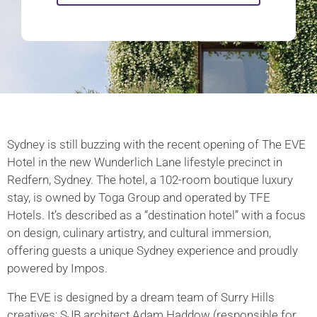
Sydney is still buzzing with the recent opening of The EVE
Hotel in the new Wunderlich Lane lifestyle precinct in
Redfern, Sydney. The hotel, a 102-room boutique luxury
stay, is owned by Toga Group and operated by TFE
Hotels. It’s described as a “destination hotel” with a focus
on design, culinary artistry, and cultural immersion,
offering guests a unique Sydney experience and proudly
powered by Impos.
The EVE is designed by a dream team of Surry Hills
creatives; SJB architect Adam Haddow (responsible for