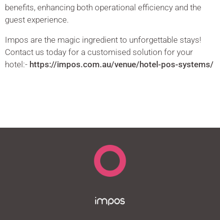
benefits, enhancing both operational efficiency and the
guest experience.
Impos are the magic ingredient to unforgettable stays!
Contact us today for a customised solution for your
hotel:-
https://impos.com.au/venue/hotel-pos-systems/