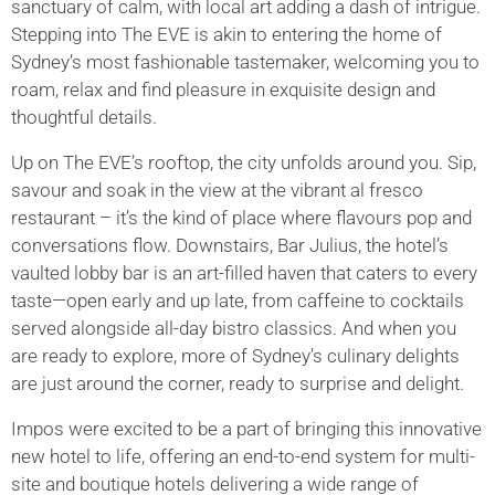
sanctuary of calm, with local art adding a dash of intrigue.
Stepping into The EVE is akin to entering the home of
Sydney’s most fashionable tastemaker, welcoming you to
roam, relax and find pleasure in exquisite design and
thoughtful details.
Up on The EVE’s rooftop, the city unfolds around you. Sip,
savour and soak in the view at the vibrant al fresco
restaurant – it’s the kind of place where flavours pop and
conversations flow. Downstairs, Bar Julius, the hotel’s
vaulted lobby bar is an art-filled haven that caters to every
taste—open early and up late, from caffeine to cocktails
served alongside all-day bistro classics. And when you
are ready to explore, more of Sydney’s culinary delights
are just around the corner, ready to surprise and delight.
Impos were excited to be a part of bringing this innovative
new hotel to life, offering an end-to-end system for multi-
site and boutique hotels delivering a wide range of