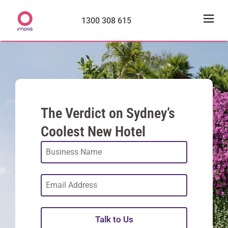
1300 308 615
The Verdict on Sydney’s
Coolest New Hotel
Talk to Us