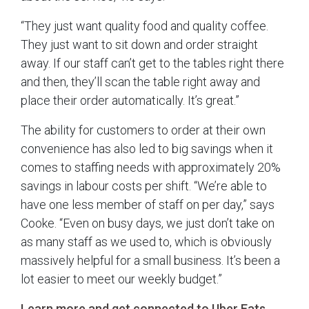
“They just want quality food and quality coffee.
They just want to sit down and order straight
away. If our staff can’t get to the tables right there
and then, they’ll scan the table right away and
place their order automatically. It’s great.”
The ability for customers to order at their own
convenience has also led to big savings when it
comes to staffing needs with approximately 20%
savings in labour costs per shift. “We’re able to
have one less member of staff on per day,” says
Cooke. “Even on busy days, we just don’t take on
as many staff as we used to, which is obviously
massively helpful for a small business. It’s been a
lot easier to meet our weekly budget.”
Learn more and get connected to Uber Eats