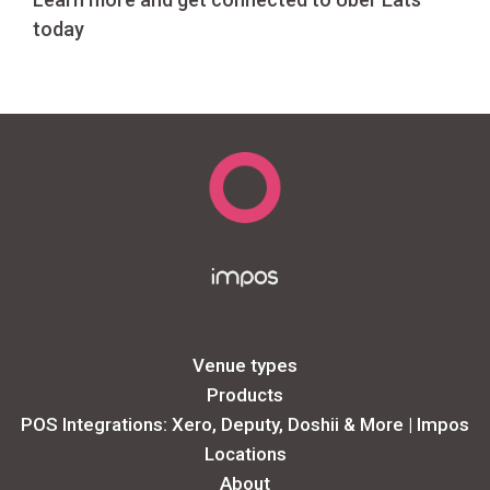
today
Venue types
Products
POS Integrations: Xero, Deputy, Doshii & More | Impos
Locations
About