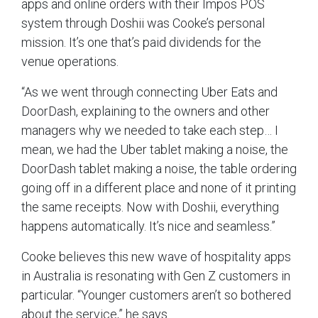
apps and online orders with their Impos POS
system through Doshii was Cooke’s personal
mission. It’s one that’s paid dividends for the
venue operations.
“As we went through connecting Uber Eats and
DoorDash, explaining to the owners and other
managers why we needed to take each step… I
mean, we had the Uber tablet making a noise, the
DoorDash tablet making a noise, the table ordering
going off in a different place and none of it printing
the same receipts. Now with Doshii, everything
happens automatically. It’s nice and seamless.”
Cooke believes this new wave of hospitality apps
in Australia is resonating with Gen Z customers in
particular. “Younger customers aren’t so bothered
about the service,” he says.