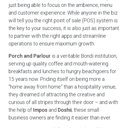
just being able to focus on the ambience, menu
and customer experience. While anyone in the biz
will tell you the right point of sale (POS) system is
the key to your success, it is also just as important
to partner with the right apps and streamline
operations to ensure maximum growth.
Porch and Parlour
is a veritable Bondi institution,
serving up quality coffee and mouth-watering
breakfasts and lunches to hungry beachgoers for
15 years now. Priding itself on being more a
“home away from home” than a hospitality venue,
they dreamed of attracting the creative and
curious of all stripes through their door – and with
the help of
Impos
and
Doshii
, these small
business owners are finding it easier than ever.