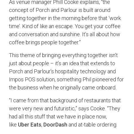
As venue manager Phill Cooke explains, “the
concept of Porch and Parlour is built around
getting together in the morning before that ‘work
time’. Kind of like an escape. You get your coffee
and conversation and sunshine. It’s all about how
coffee brings people together.”
This theme of bringing everything together isn’t
just about people – it’s an idea that extends to
Porch and Parlour’s hospitality technology and
Impos POS solution, something Phil pioneered for
the business when he originally came onboard.
“I came from that background of restaurants that
were very new and futuristic,” says Cooke. “They
had all this stuff that we have in place now,
like
Uber Eats
,
DoorDash
and at-table ordering.