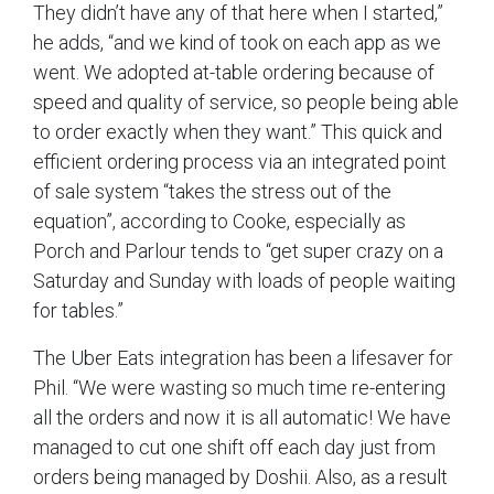
They didn’t have any of that here when I started,”
he adds, “and we kind of took on each app as we
went. We adopted at-table ordering because of
speed and quality of service, so people being able
to order exactly when they want.” This quick and
efficient ordering process via an integrated point
of sale system “takes the stress out of the
equation”, according to Cooke, especially as
Porch and Parlour tends to “get super crazy on a
Saturday and Sunday with loads of people waiting
for tables.”
The Uber Eats integration has been a lifesaver for
Phil. “We were wasting so much time re-entering
all the orders and now it is all automatic! We have
managed to cut one shift off each day just from
orders being managed by Doshii. Also, as a result