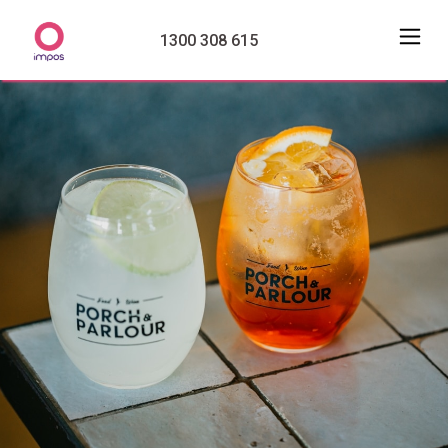
1300 308 615