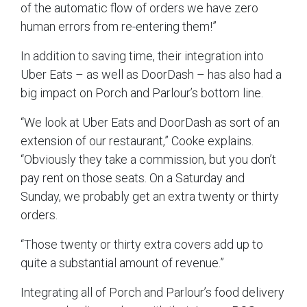
of the automatic flow of orders we have zero
human errors from re-entering them!”
In addition to saving time, their integration into
Uber Eats – as well as DoorDash – has also had a
big impact on Porch and Parlour’s bottom line.
“We look at Uber Eats and DoorDash as sort of an
extension of our restaurant,” Cooke explains.
“Obviously they take a commission, but you don’t
pay rent on those seats. On a Saturday and
Sunday, we probably get an extra twenty or thirty
orders.
“Those twenty or thirty extra covers add up to
quite a substantial amount of revenue.”
Integrating all of Porch and Parlour’s food delivery