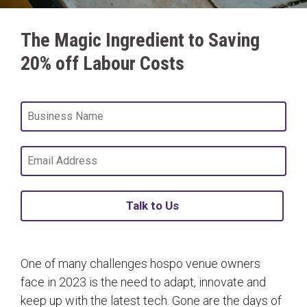
The Magic Ingredient to Saving
20% off Labour Costs
Talk to Us
One of many challenges hospo venue owners
face in 2023 is the need to adapt, innovate and
keep up with the latest tech. Gone are the days of