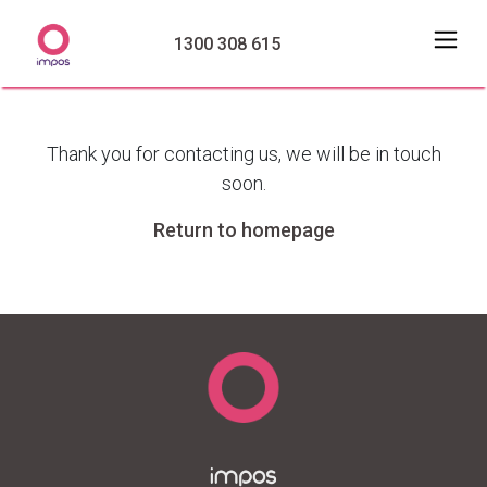
1300 308 615
Thank you for contacting us, we will be in touch
soon.
Return to homepage