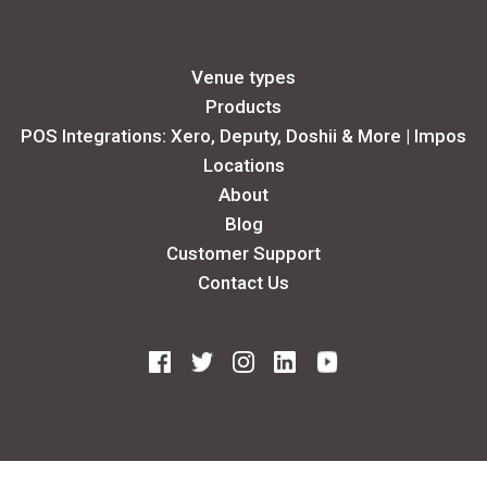
Venue types
Products
POS Integrations: Xero, Deputy, Doshii & More | Impos
Locations
About
Blog
Customer Support
Contact Us