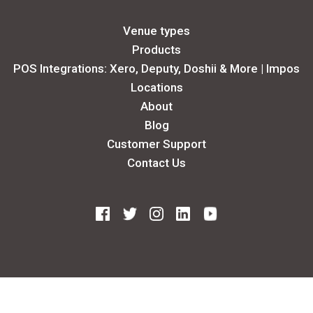
Venue types
Products
POS Integrations: Xero, Deputy, Doshii & More | Impos
Locations
About
Blog
Customer Support
Contact Us