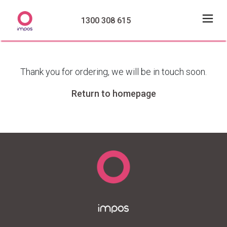
1300 308 615
Thank you for ordering, we will be in touch soon.
Return to homepage