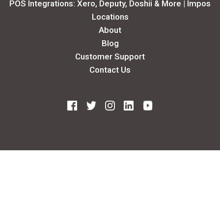
POS Integrations: Xero, Deputy, Doshii & More | Impos
Locations
About
Blog
Customer Support
Contact Us