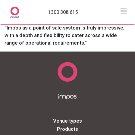
1300 308 615
“Impos as a point of sale system is truly impressive,
with a depth and flexibility to cater across a wide
range of operational requirements.”
Venue types
Products