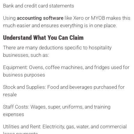
Bank and credit card statements
Using
accounting software
like Xero or MYOB makes this
much easier and ensures everything is in one place.
Understand What You Can Claim
There are many deductions specific to hospitality
businesses, such as:
Equipment: Ovens, coffee machines, and fridges used for
business purposes
Stock and Supplies: Food and beverages purchased for
resale
Staff Costs: Wages, super, uniforms, and training
expenses
Utilities and Rent: Electricity, gas, water, and commercial