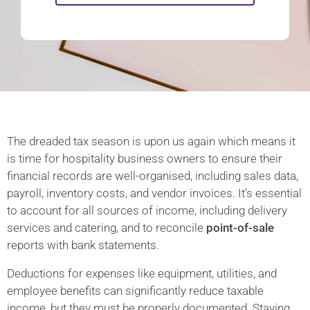
The dreaded tax season is upon us again which means it
is time for hospitality business owners to ensure their
financial records are well-organised, including sales data,
payroll, inventory costs, and vendor invoices. It’s essential
to account for all sources of income, including delivery
services and catering, and to reconcile
point-of-sale
reports with bank statements.
Deductions for expenses like equipment, utilities, and
employee benefits can significantly reduce taxable
income, but they must be properly documented. Staying