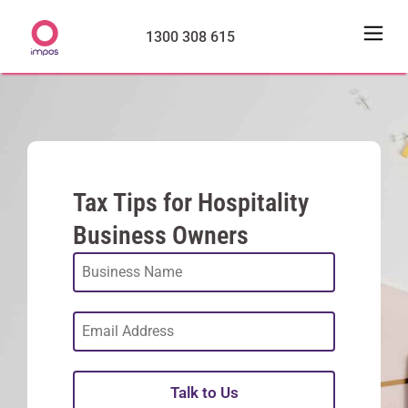
1300 308 615
Tax Tips for Hospitality
Business Owners
Talk to Us