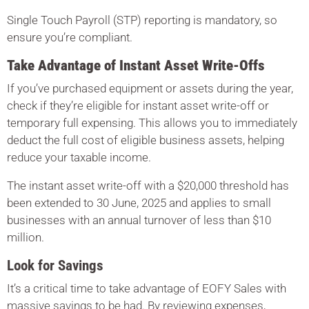
Single Touch Payroll (STP) reporting is mandatory, so
ensure you’re compliant.
Take Advantage of Instant Asset Write-Offs
If you’ve purchased equipment or assets during the year,
check if they’re eligible for instant asset write-off or
temporary full expensing. This allows you to immediately
deduct the full cost of eligible business assets, helping
reduce your taxable income.
The instant asset write-off with a $20,000 threshold has
been extended to 30 June, 2025 and applies to small
businesses with an annual turnover of less than $10
million.
Look for Savings
It’s a critical time to take advantage of EOFY Sales with
massive savings to be had. By reviewing expenses,