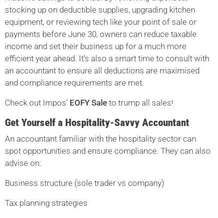
stocking up on deductible supplies, upgrading kitchen
equipment, or reviewing tech like your point of sale or
payments before June 30, owners can reduce taxable
income and set their business up for a much more
efficient year ahead. It’s also a smart time to consult with
an accountant to ensure all deductions are maximised
and compliance requirements are met.
Check out Impos’
EOFY Sale
to trump all sales!
Get Yourself a Hospitality-Savvy Accountant
An accountant familiar with the hospitality sector can
spot opportunities and ensure compliance. They can also
advise on:
Business structure (sole trader vs company)
Tax planning strategies