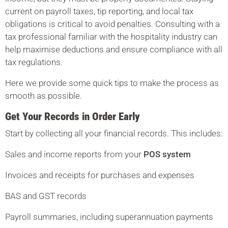
current on payroll taxes, tip reporting, and local tax
obligations is critical to avoid penalties. Consulting with a
tax professional familiar with the hospitality industry can
help maximise deductions and ensure compliance with all
tax regulations.
Here we provide some quick tips to make the process as
smooth as possible.
Get Your Records in Order Early
Start by collecting all your financial records. This includes:
Sales and income reports from your
POS system
Invoices and receipts for purchases and expenses
BAS and GST records
Payroll summaries, including superannuation payments