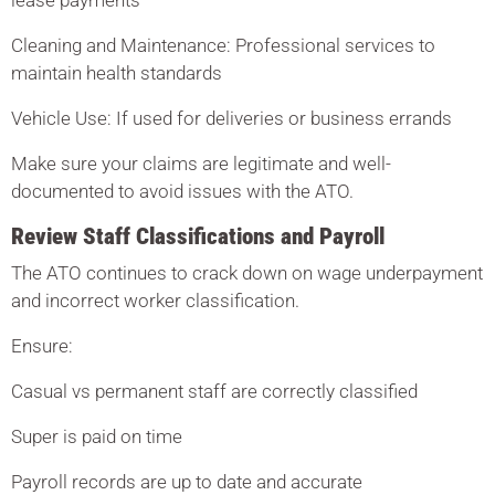
lease payments
Cleaning and Maintenance: Professional services to
maintain health standards
Vehicle Use: If used for deliveries or business errands
Make sure your claims are legitimate and well-
documented to avoid issues with the ATO.
Review Staff Classifications and Payroll
The ATO continues to crack down on wage underpayment
and incorrect worker classification.
Ensure:
Casual vs permanent staff are correctly classified
Super is paid on time
Payroll records are up to date and accurate