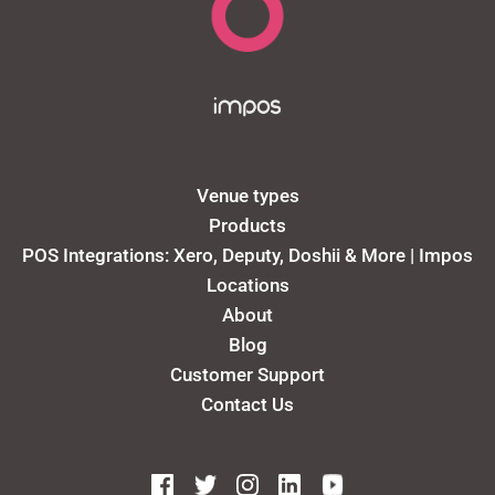
Venue types
Products
POS Integrations: Xero, Deputy, Doshii & More | Impos
Locations
About
Blog
Customer Support
Contact Us