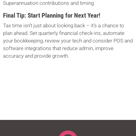
Superannuation contributions and timing
Final Tip: Start Planning for Next Year!
Tax time isn’t just about looking back – it’s a chance to
plan ahead. Set quarterly financial check-ins, automate
your bookkeeping, review your tech and consider POS and
software integrations that reduce admin, improve
accuracy and provide growth.