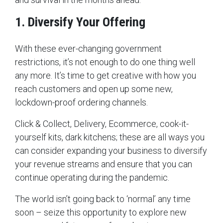
1. Diversify Your Offering
With these ever-changing government
restrictions, it’s not enough to do one thing well
any more. It’s time to get creative with how you
reach customers and open up some new,
lockdown-proof ordering channels.
Click & Collect, Delivery, Ecommerce, cook-it-
yourself kits, dark kitchens; these are all ways you
can consider expanding your business to diversify
your revenue streams and ensure that you can
continue operating during the pandemic.
The world isn’t going back to ‘normal’ any time
soon – seize this opportunity to explore new