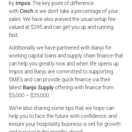
by
Impos
. The key point of difference
with
Cinch
is we don’t take a percentage of your
sales. We have also waived the usual setup fee
valued at $295 and can get you up and running
fast.
Additionally we have partnered with Banjo for
working capital loans and supply chain finance that
can help you greatly now and when life opens up.
Impos and Banjo are committed to supporting
SME’s and can provide quick finance via their
latest
Banjo Supply
offering with finance from
$5,000 – $25,000.
We’re also sharing some tips that we hope can
help you to face the future with confidence, and
ensure your hospitality business is set for growth
and survival in the months ahead.