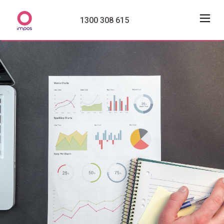
1300 308 615