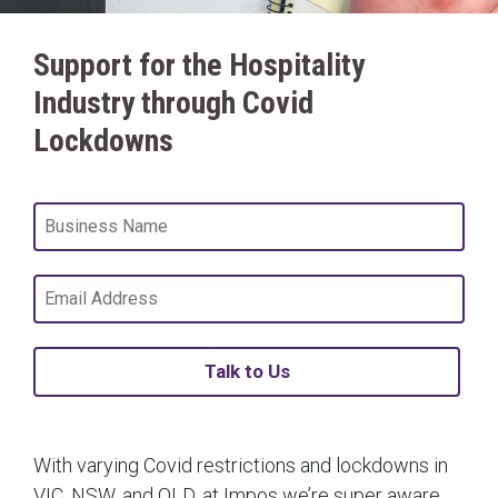
Support for the Hospitality
Industry through Covid
Lockdowns
Talk to Us
With varying Covid restrictions and lockdowns in
VIC, NSW, and QLD, at Impos we’re super aware