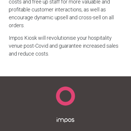
costs and free up staff for more valuable and
profitable customer interactions, as well as
encourage dynamic upsell and cross-sell on all
orders.
Impos Kiosk will revolutionise your hospitality
venue post-Covid and guarantee increased sales
and reduce costs.