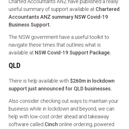
Charted Accountants ANZ have published a really
useful summary of support available at
Chartered
Accountants ANZ summary NSW Covid-19
Business Support.
The NSW government have a useful toolkit to
navigate these times that outlines what is
available at
NSW Covid-19 Support Package.
QLD
There is help available with
$260m in lockdown
support just announced for QLD businesses.
Also consider checking out ways to maintain your
business while in lockdown and beyond, we can
help with low-cost order ahead and takeaway
software called
Cinch
online ordering, powered