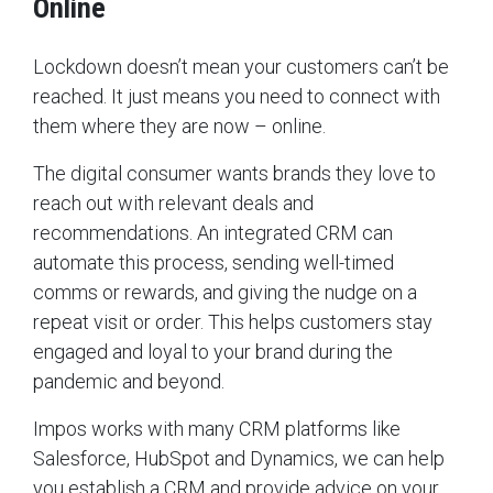
Online
Lockdown doesn’t mean your customers can’t be
reached. It just means you need to connect with
them where they are now – online.
The digital consumer wants brands they love to
reach out with relevant deals and
recommendations. An integrated CRM can
automate this process, sending well-timed
comms or rewards, and giving the nudge on a
repeat visit or order. This helps customers stay
engaged and loyal to your brand during the
pandemic and beyond.
Impos works with many CRM platforms like
Salesforce, HubSpot and Dynamics, we can help
you establish a CRM and provide advice on your