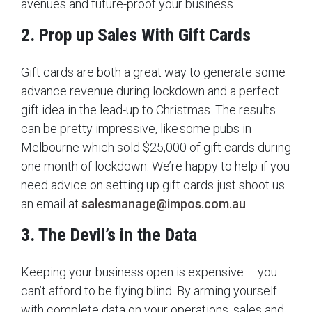
avenues and future-proof your business.
2. Prop up Sales With Gift Cards
Gift cards are both a great way to generate some
advance revenue during lockdown and a perfect
gift idea in the lead-up to Christmas. The results
can be pretty impressive, like some pubs in
Melbourne which sold $25,000 of gift cards during
one month of lockdown. We’re happy to help if you
need advice on setting up gift cards just shoot us
an email at
salesmanage@impos.com.au
3. The Devil’s in the Data
Keeping your business open is expensive – you
can’t afford to be flying blind. By arming yourself
with complete data on your operations, sales and