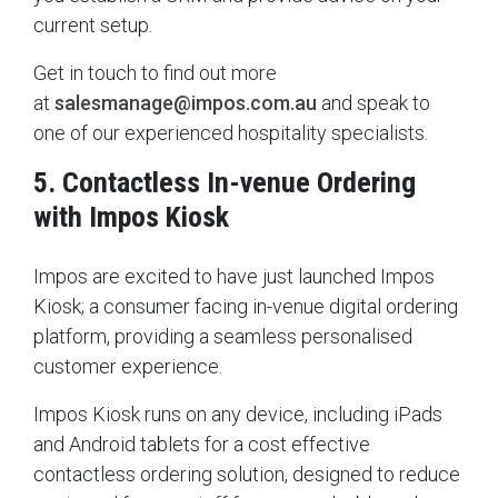
current setup.
Get in touch to find out more
at
salesmanage@impos.com.au
and speak to
one of our experienced hospitality specialists.
5. Contactless In-venue Ordering
with Impos Kiosk
Impos are excited to have just launched Impos
Kiosk; a consumer facing in-venue digital ordering
platform, providing a seamless personalised
customer experience.
Impos Kiosk runs on any device, including iPads
and Android tablets for a cost effective
contactless ordering solution, designed to reduce