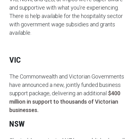
and supportive with what you’re experiencing.
There is help available for the hospitality sector
with government wage subsidies and grants
available.
VIC
The Commonwealth and Victorian Governments
have announced a new, jointly funded business
support package, delivering an additional
$400
million in support to thousands of Victorian
businesses.
NSW