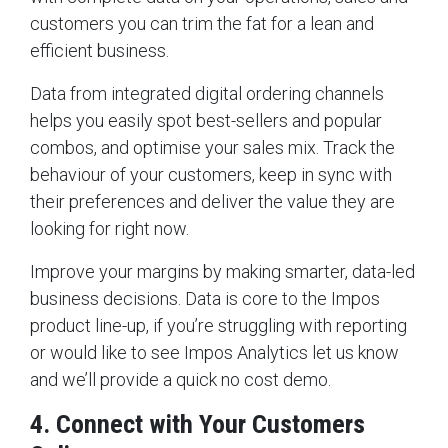
customers you can trim the fat for a lean and
efficient business.
Data from integrated digital ordering channels
helps you easily spot best-sellers and popular
combos, and optimise your sales mix. Track the
behaviour of your customers, keep in sync with
their preferences and deliver the value they are
looking for right now.
Improve your margins by making smarter, data-led
business decisions. Data is core to the Impos
product line-up, if you’re struggling with reporting
or would like to see Impos Analytics let us know
and we’ll provide a quick no cost demo.
4. Connect with Your Customers