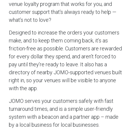
venue loyalty program that works for you, and
customer support that’s always ready to help —
what’s not to love?
Designed to increase the orders your customers
make, and to keep them coming back, it’s as
friction-free as possible. Customers are rewarded
for every dollar they spend, and aren’t forced to
pay until they’re ready to leave. It also has a
directory of nearby JOMO-supported venues built
right in, so your venues will be visible to anyone
with the app.
JOMO serves your customers safely with fast
turnaround times, and is a simple user-friendly
system with a beacon and a partner app – made
by a local business for local businesses.