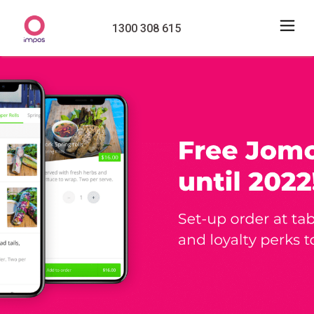
1300 308 615