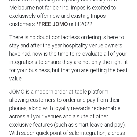
Melbourne not far behind, Impos is excited to
exclusively offer new and existing Impos
customers
*FREE JOMO
until 2022!
There is no doubt contactless ordering is here to
stay and after the year hospitality venue owners
have had, now is the time to re-evaluate all of your
integrations to ensure they are not only the right fit
for your business, but that you are getting the best
value.
JOMO is a modern order-at-table platform
allowing customers to order and pay from their
phones, along with loyalty rewards redeemable
across all your venues and a suite of other
exclusive features (such as smart leave-and-pay).
With super-quick point of sale integration, a cross-