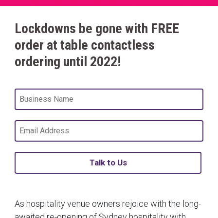
Lockdowns be gone with FREE
order at table contactless
ordering until 2022!
Talk to Us
As hospitality venue owners rejoice with the long-
awaited re-opening of Sydney hospitality with