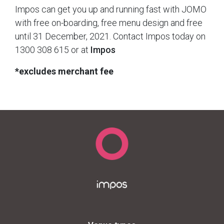
Impos can get you up and running fast with JOMO
with free on-boarding, free menu design and free
until 31 December, 2021. Contact Impos today on
1300 308 615 or at
Impos
*excludes merchant fee