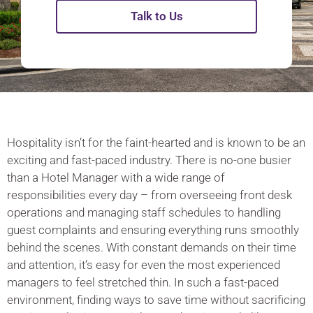
Talk to Us
Hospitality isn’t for the faint-hearted and is known to be an
exciting and fast-paced industry. There is no-one busier
than a Hotel Manager with a wide range of
responsibilities every day – from overseeing front desk
operations and managing staff schedules to handling
guest complaints and ensuring everything runs smoothly
behind the scenes. With constant demands on their time
and attention, it’s easy for even the most experienced
managers to feel stretched thin. In such a fast-paced
environment, finding ways to save time without sacrificing