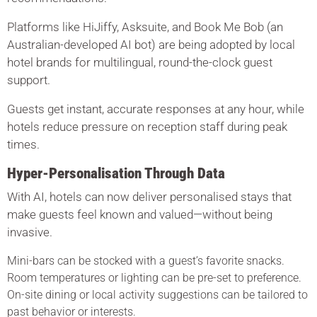
Platforms like HiJiffy, Asksuite, and Book Me Bob (an
Australian-developed AI bot) are being adopted by local
hotel brands for multilingual, round-the-clock guest
support.
Guests get instant, accurate responses at any hour, while
hotels reduce pressure on reception staff during peak
times.
Hyper-Personalisation Through Data
With AI, hotels can now deliver personalised stays that
make guests feel known and valued—without being
invasive.
Mini-bars can be stocked with a guest’s favorite snacks.
Room temperatures or lighting can be pre-set to preference.
On-site dining or local activity suggestions can be tailored to
past behavior or interests.