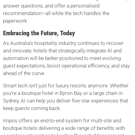
answer questions, and offer a personalised
recommendation—all while the tech handles the
paperwork.
Embracing the Future, Today
As Australia’s hospitality industry continues to recover
and innovate, hotels that strategically integrate AI and
automation will be better positioned to meet evolving
guest expectations, boost operational efficiency, and stay
ahead of the curve.
Smart tech isn’t just for luxury resorts anymore. Whether
you’re a boutique hotel in Byron Bay or a large chain in
Sydney, AI can help you deliver five-star experiences that
keep guests coming back.
Impos offers an end-to-end system for multi-site and
boutique hotels delivering a wide range of benefits with