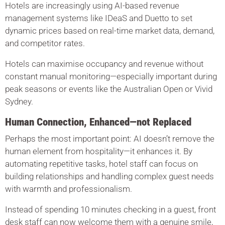
Hotels are increasingly using AI-based revenue
management systems like IDeaS and Duetto to set
dynamic prices based on real-time market data, demand,
and competitor rates.
Hotels can maximise occupancy and revenue without
constant manual monitoring—especially important during
peak seasons or events like the Australian Open or Vivid
Sydney.
Human Connection, Enhanced—not Replaced
Perhaps the most important point: AI doesn’t remove the
human element from hospitality—it enhances it. By
automating repetitive tasks, hotel staff can focus on
building relationships and handling complex guest needs
with warmth and professionalism.
Instead of spending 10 minutes checking in a guest, front
desk staff can now welcome them with a genuine smile,