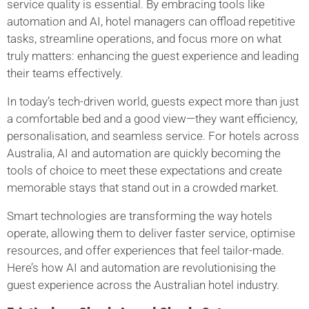
service quality is essential. By embracing tools like
automation and AI, hotel managers can offload repetitive
tasks, streamline operations, and focus more on what
truly matters: enhancing the guest experience and leading
their teams effectively.
In today’s tech-driven world, guests expect more than just
a comfortable bed and a good view—they want efficiency,
personalisation, and seamless service. For hotels across
Australia, AI and automation are quickly becoming the
tools of choice to meet these expectations and create
memorable stays that stand out in a crowded market.
Smart technologies are transforming the way hotels
operate, allowing them to deliver faster service, optimise
resources, and offer experiences that feel tailor-made.
Here’s how AI and automation are revolutionising the
guest experience across the Australian hotel industry.