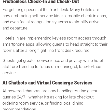
Frictionless Check-In and Check-Out
Forget long queues at the front desk. Many hotels are
now embracing self-service kiosks, mobile check-in apps,
and even facial recognition systems to simplify arrival
and departure.
Hotels in are implementing keyless room access through
smartphone apps, allowing guests to head straight to their
rooms after a long flight—no front desk required.
Guests get greater convenience and privacy, while hotel
staff are freed up to focus on meaningful, face-to-face
service.
AI Chatbots and Virtual Concierge Services
AI-powered chatbots are now handling routine guest
queries 24/7—whether it’s asking for late checkout,
ordering room service, or finding local dining
recommendations.