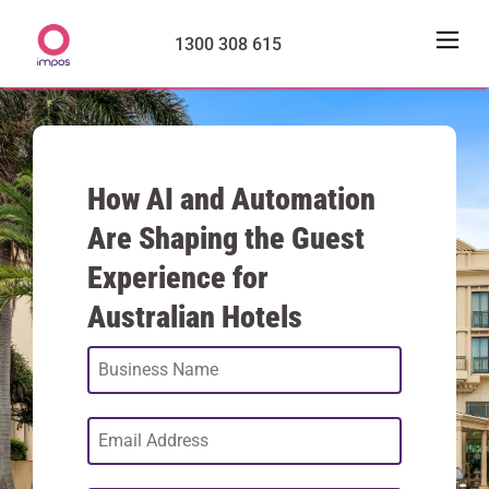
1300 308 615
How AI and Automation
Are Shaping the Guest
Experience for
Australian Hotels