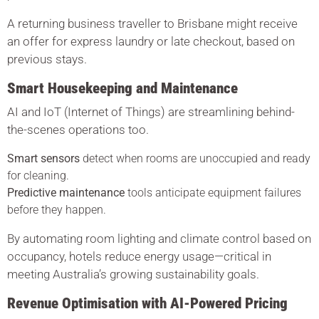
A returning business traveller to Brisbane might receive
an offer for express laundry or late checkout, based on
previous stays.
Smart Housekeeping and Maintenance
AI and IoT (Internet of Things) are streamlining behind-
the-scenes operations too.
Smart sensors
detect when rooms are unoccupied and ready
for cleaning.
Predictive maintenance
tools anticipate equipment failures
before they happen.
By automating room lighting and climate control based on
occupancy, hotels reduce energy usage—critical in
meeting Australia’s growing sustainability goals.
Revenue Optimisation with AI-Powered Pricing