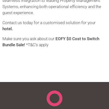
seamless integration to leading Property Management
Systems, enhancing both operational efficiency and the
guest experience.
Contact us today for a customised solution for your
hotel.
Make sure you ask about our
EOFY $0 Cost to Switch
Bundle Sale!
*T&C’s apply