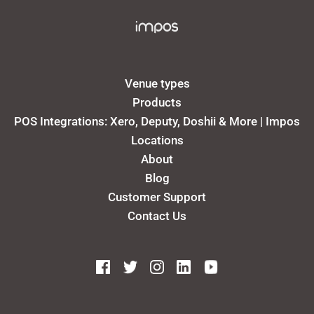
Venue types
Products
POS Integrations: Xero, Deputy, Doshii & More | Impos
Locations
About
Blog
Customer Support
Contact Us