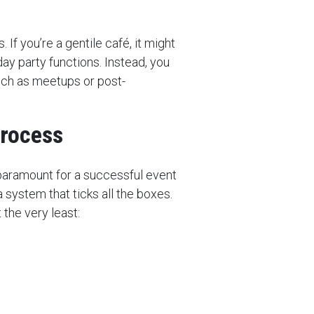
 If you’re a gentile café, it might
day party functions. Instead, you
uch as meetups or post-
process
 paramount for a successful event
 system that ticks all the boxes.
 the very least: