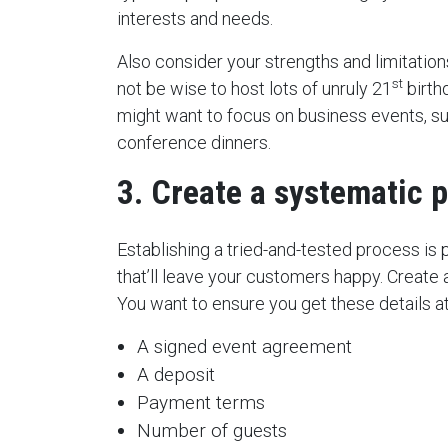
interests and needs.
Also consider your strengths and limitations.
st
not be wise to host lots of unruly 21
birth
might want to focus on business events, s
conference dinners.
3. Create a systematic 
Establishing a tried-and-tested process is
that’ll leave your customers happy. Create a
You want to ensure you get these details at
A signed event agreement
A deposit
Payment terms
Number of guests