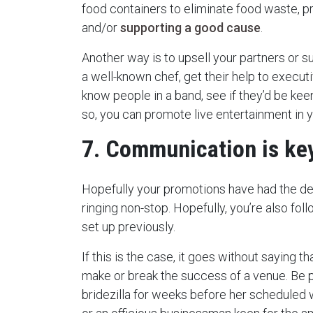
food containers to eliminate food waste, p
and/or
supporting a good cause
.
Another way is to upsell your partners or s
a well-known chef, get their help to executi
know people in a band, see if they’d be keen 
so, you can promote live entertainment in 
7. Communication is ke
Hopefully your promotions have had the de
ringing non-stop. Hopefully, you’re also fo
set up previously.
If this is the case, it goes without saying
make or break the success of a venue. Be 
bridezilla for weeks before her scheduled 