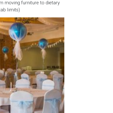
m moving furniture to dietary
ab limits)