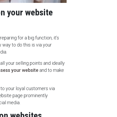
on your website
eparing for a big function, it’s
 way to do this is via your
dia.
l your selling points and ideally
ssess your website
and to make
 to your loyal customers via
ebsite page prominently
cial media.
ion websites