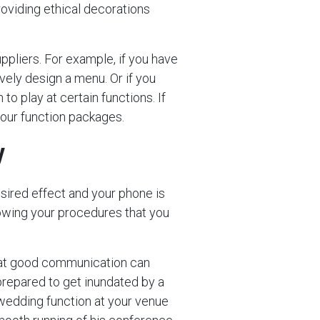
roviding ethical decorations
uppliers. For example, if you have
vely design a menu. Or if you
to play at certain functions. If
your function packages.
y
sired effect and your phone is
llowing your procedures that you
 that good communication can
prepared to get inundated by a
wedding function at your venue