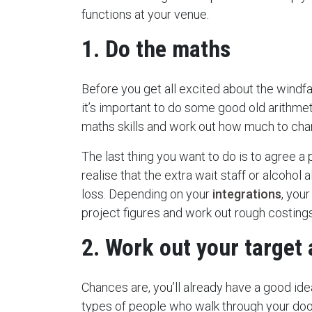
functions at your venue.
1. Do the maths
Before you get all excited about the windfal
it’s important to do some good old arithmet
maths skills and work out how much to char
The last thing you want to do is to agree a
realise that the extra wait staff or alcohol
loss. Depending on your
integrations
, you
project figures and work out rough costings
2. Work out your target
Chances are, you’ll already have a good id
types of people who walk through your door