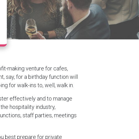
fit-making venture for cafes,
, say, for a birthday function will
g for walk-ins to, well, walk in.
oster effectively and to manage
 the hospitality industry,
unctions, staff parties, meetings
ou best prepare for private