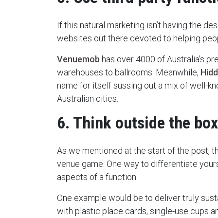
If this natural marketing isn’t having the des
websites out there devoted to helping peop
Venuemob
has over 4000 of Australia’s pr
warehouses to ballrooms. Meanwhile,
Hidd
name for itself sussing out a mix of well-
Australian cities.
6. Think outside the box
As we mentioned at the start of the post, th
venue game. One way to differentiate yours
aspects of a function.
One example would be to deliver truly sus
with plastic place cards, single-use cups an