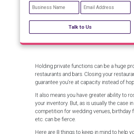
Talk to Us
Holding private functions can be a huge pro
restaurants and bars. Closing your restaurant
guarantee you’re at capacity instead of hopin
It also means you have greater ability to r
your inventory. But, as is usually the case in
competition for wedding venues, birthday f
etc. can be fierce.
Here are 8 things to keep in mind to help y