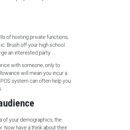
ls of hosting private functions,
ic. Brush off your high school
ge an interested party.
 price with someone, only to
 allowance will mean you incur a
r POS system can often help you
.
 audience
ea of your demographics, the
. Now have a think about their