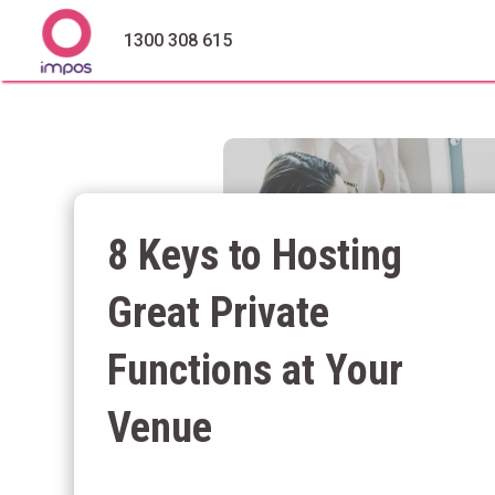
1300 308 615
8 Keys to Hosting
Great Private
Functions at Your
Venue