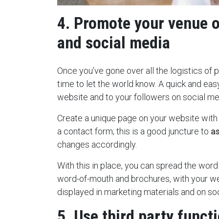
4. Promote your venue 
and social media
Once you’ve gone over all the logistics of pr
time to let the world know. A quick and easy
website and to your followers on social me
Create a unique page on your website with al
a contact form; this is a good juncture to
a
changes accordingly.
With this in place, you can spread the word
word-of-mouth and brochures, with your w
displayed in marketing materials and on so
5. Use third party funct