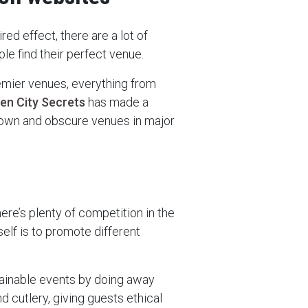
ired effect, there are a lot of
le find their perfect venue.
emier venues, everything from
en City Secrets
has made a
known and obscure venues in major
ere’s plenty of competition in the
elf is to promote different
tainable events by doing away
d cutlery, giving guests ethical