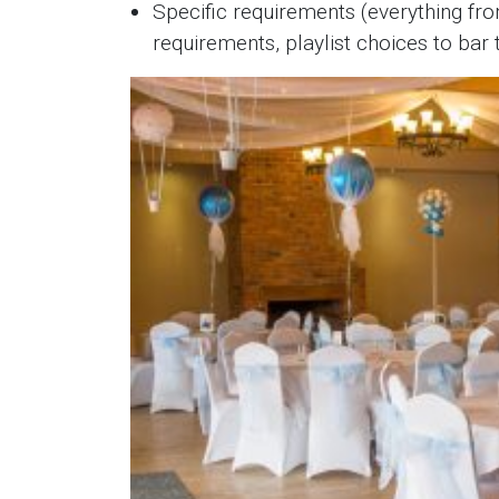
Specific requirements (everything fro
requirements, playlist choices to bar t