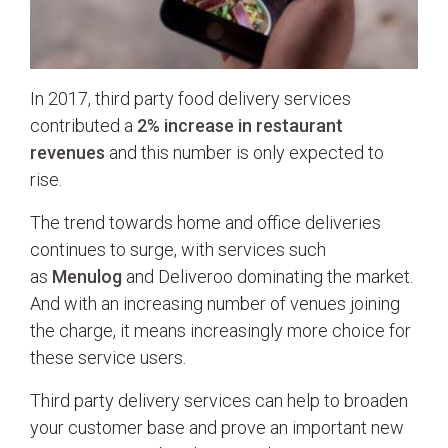
In 2017, third party food delivery services
contributed a
2% increase in restaurant
revenues
and this number is only expected to
rise.
The trend towards home and office deliveries
continues to surge, with services such
as
Menulog
and Deliveroo dominating the market.
And with an increasing number of venues joining
the charge, it means increasingly more choice for
these service users.
Third party delivery services can help to broaden
your customer base and prove an important new