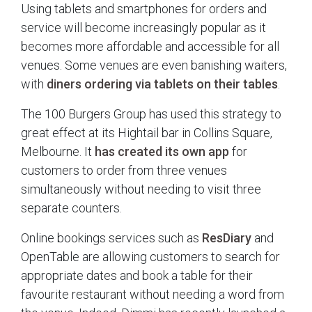
Using tablets and smartphones for orders and
service will become increasingly popular as it
becomes more affordable and accessible for all
venues. Some venues are even banishing waiters,
with
diners ordering via tablets on their tables
.
The 100 Burgers Group has used this strategy to
great effect at its Hightail bar in Collins Square,
Melbourne. It
has created its own app
for
customers to order from three venues
simultaneously without needing to visit three
separate counters.
Online bookings services such as
ResDiary
and
OpenTable are allowing customers to search for
appropriate dates and book a table for their
favourite restaurant without needing a word from