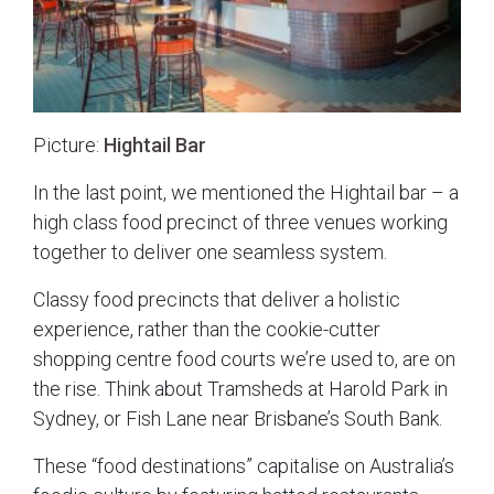
Picture:
Hightail Bar
In the last point, we mentioned the Hightail bar – a
high class food precinct of three venues working
together to deliver one seamless system.
Classy food precincts that deliver a holistic
experience, rather than the cookie-cutter
shopping centre food courts we’re used to, are on
the rise. Think about Tramsheds at Harold Park in
Sydney, or Fish Lane near Brisbane’s South Bank.
These “food destinations” capitalise on Australia’s