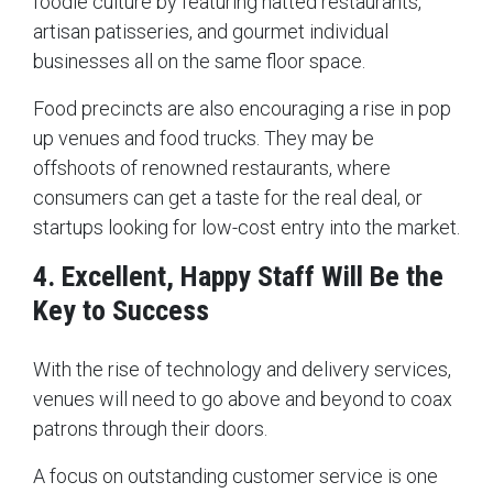
foodie culture by featuring hatted restaurants,
artisan patisseries, and gourmet individual
businesses all on the same floor space.
Food precincts are also encouraging a rise in pop
up venues and food trucks. They may be
offshoots of renowned restaurants, where
consumers can get a taste for the real deal, or
startups looking for low-cost entry into the market.
4. Excellent, Happy Staff Will Be the
Key to Success
With the rise of technology and delivery services,
venues will need to go above and beyond to coax
patrons through their doors.
A focus on outstanding customer service is one