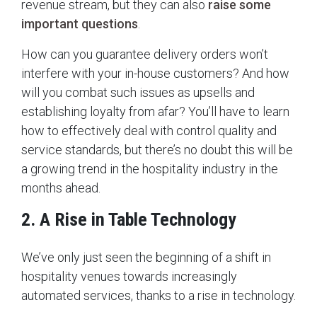
revenue stream, but they can also
raise some
important questions
.
How can you guarantee delivery orders won’t
interfere with your in-house customers? And how
will you combat such issues as upsells and
establishing loyalty from afar? You’ll have to learn
how to effectively deal with control quality and
service standards, but there’s no doubt this will be
a growing trend in the hospitality industry in the
months ahead.
2. A Rise in Table Technology
We’ve only just seen the beginning of a shift in
hospitality venues towards increasingly
automated services, thanks to a rise in technology.