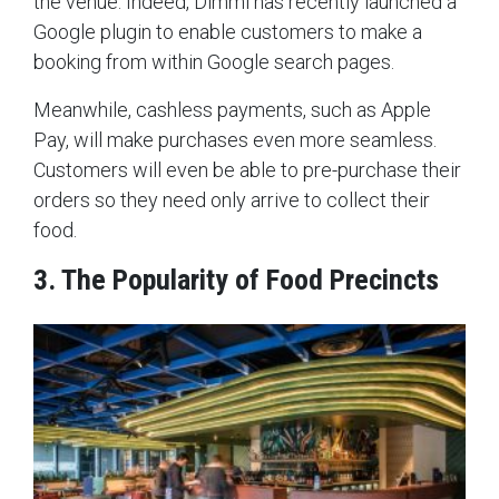
the venue. Indeed, Dimmi has recently launched a
Google plugin to enable customers to make a
booking from within Google search pages.
Meanwhile, cashless payments, such as Apple
Pay, will make purchases even more seamless.
Customers will even be able to pre-purchase their
orders so they need only arrive to collect their
food.
3. The Popularity of Food Precincts