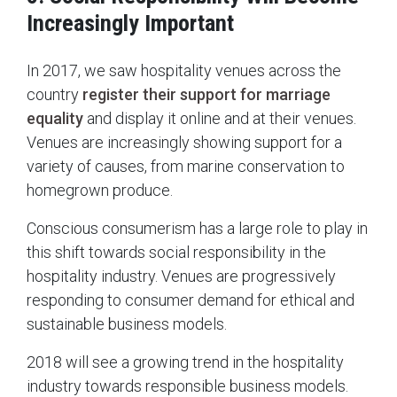
Increasingly Important
In 2017, we saw hospitality venues across the
country
register their support for marriage
equality
and display it online and at their venues.
Venues are increasingly showing support for a
variety of causes, from marine conservation to
homegrown produce.
Conscious consumerism has a large role to play in
this shift towards social responsibility in the
hospitality industry. Venues are progressively
responding to consumer demand for ethical and
sustainable business models.
2018 will see a growing trend in the hospitality
industry towards responsible business models.