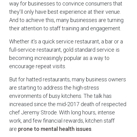
way for businesses to convince consumers that
they’ll only have best experience at their venue.
And to achieve this, many businesses are turning
their attention to staff training and engagement.
Whether it’s a quick service restaurant, a bar or a
full-service restaurant, gold standard service is
becoming increasingly popular as a way to
encourage repeat visits.
But for hatted restaurants, many business owners
are starting to address the high-stress
environments of busy kitchens. The talk has
increased since the mid-2017 death of respected
chef Jeremy Strode. With long hours, intense
work, and few financial rewards, kitchen staff
are
prone to mental health issues
.