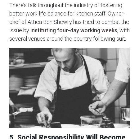
There’s talk throughout the industry of fostering
better work-life balance for kitchen staff. Owner-
chef of Attica Ben Shewry has tried to combat the
issue by
instituting four-day working weeks
, with
several venues around the country following suit.
5. Social Responsibility Will Become