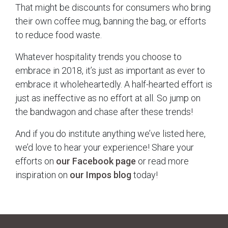
That might be discounts for consumers who bring
their own coffee mug, banning the bag, or efforts
to reduce food waste.
Whatever hospitality trends you choose to
embrace in 2018, it’s just as important as ever to
embrace it wholeheartedly. A half-hearted effort is
just as ineffective as no effort at all. So jump on
the bandwagon and chase after these trends!
And if you do institute anything we’ve listed here,
we’d love to hear your experience! Share your
efforts on
our Facebook page
or read more
inspiration on
our Impos blog
today!