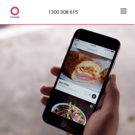
1300 308 615