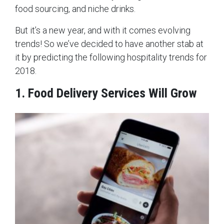
food sourcing, and niche drinks.
But it’s a new year, and with it comes evolving
trends! So we’ve decided to have another stab at
it by predicting the following hospitality trends for
2018.
1. Food Delivery Services Will Grow