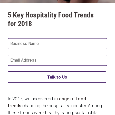
5 Key Hospitality Food Trends
for 2018
Talk to Us
In 2017, we uncovered a
range of food
trends
changing the hospitality industry. Among
these trends were healthy eating, sustainable