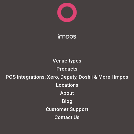
Venue types
Products
POS Integrations: Xero, Deputy, Doshii & More | Impos
Locations
About
Blog
Customer Support
Contact Us