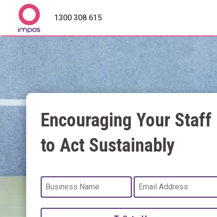
1300 308 615
Encouraging Your Staff
to Act Sustainably