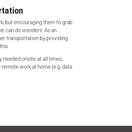
rtation
ork, but encouraging them to grab
bike can do wonders. As an
er transportation by providing
his.
y needed onsite at all times,
remote work at home (e.g. data