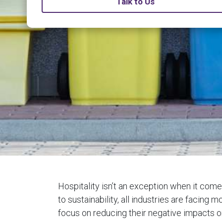
Talk to Us
Hospitality isn’t an exception when it com
to sustainability, all industries are facing
focus on reducing their negative impacts o