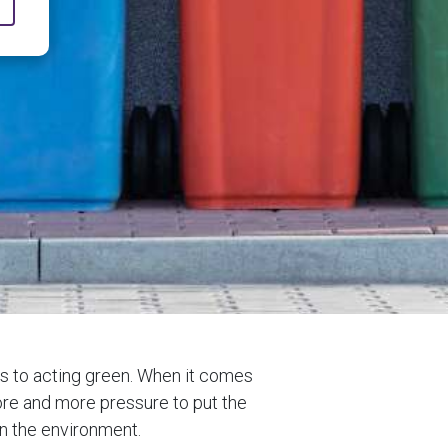
es to acting green. When it comes
 more and more pressure to put the
n the environment.