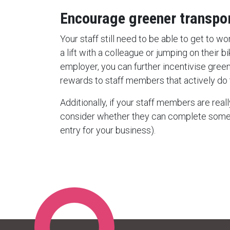
Encourage greener transpo
Your staff still need to be able to get to w
a lift with a colleague or jumping on their 
employer, you can further incentivise green
rewards to staff members that actively do t
Additionally, if your staff members are reall
consider whether they can complete some 
entry for your business).