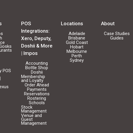
s
POS
Locations
About
Integrations:
os
Adelaide
Case Studies
ch
Xero, Deputy,
Brisbane
Guides
ice
Gold Coast
Doshii & More
Kiosks
Hobart
urants
Melbourne
| Impos
Perth
Sydney
Accounting
Bottle Shop
ty POS
Doshii
Membership
|
and Loyalty
Order Ahead
Nexus
Payments
Reservations
Rostering
Schools
Stock
Management
Venue and
Guest
Management