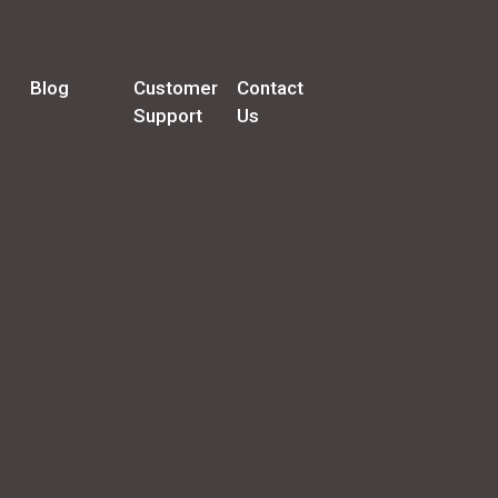
Blog
Customer
Contact
Support
Us