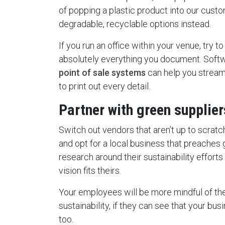
of popping a plastic product into our custo
degradable, recyclable options instead.
If you run an office within your venue, try t
absolutely everything you document. Soft
point of sale systems
can help you streaml
to print out every detail.
Partner with green supplie
Switch out vendors that aren’t up to scratc
and opt for a local business that preaches 
research around their sustainability efforts
vision fits theirs.
Your employees will be more mindful of t
sustainability, if they can see that your busi
too.