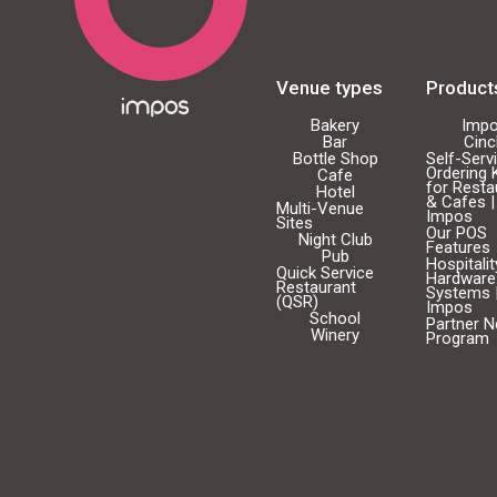
Venue types
Product
Bakery
Imp
Bar
Cin
Bottle Shop
Self-Serv
Ordering 
Cafe
for Resta
Hotel
& Cafes |
Multi-Venue
Impos
Sites
Our POS
Night Club
Features
Pub
Hospitali
Quick Service
Hardware
Restaurant
Systems 
(QSR)
Impos
School
Partner 
Winery
Program