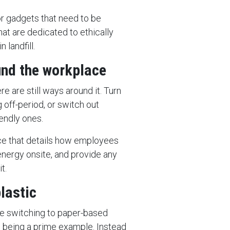
or gadgets that need to be
hat are dedicated to ethically
 landfill.
und the workplace
ere are still ways around it. Turn
g off-period, or switch out
iendly ones.
lace that details how employees
energy onsite, and provide any
t.
lastic
re switching to paper-based
s being a prime example. Instead