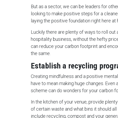
But as a sector, we can be leaders for othe
looking to make positive steps for a cleaner 
laying the positive foundation right here a
Luckily there are plenty of ways to roll out
hospitality business, without the hefty pri
can reduce your carbon footprint and enc
the same.
Establish a recycling prog
Creating mindfulness and a positive mental
have to mean making huge changes. Even ac
scheme can do wonders for your carbon foo
In the kitchen of your venue, provide plent
of certain waste and what bins it should all
include recycling, compost and your gener