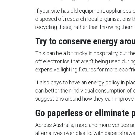
If your site has old equipment, appliances 
disposed of, research local organisations t
recycling these, rather than throwing them in
Try to conserve energy aro
This can be a bit tricky in hospitality, but th
off electronics that aren’t being used durin
expensive lighting fixtures for more eco-fr
It also pays to have an energy policy in p
can better their individual consumption of 
suggestions around how they can improve i
Go paperless or eliminate p
Across Australia, more and more venues a
alternatives over plastic, with paper straw