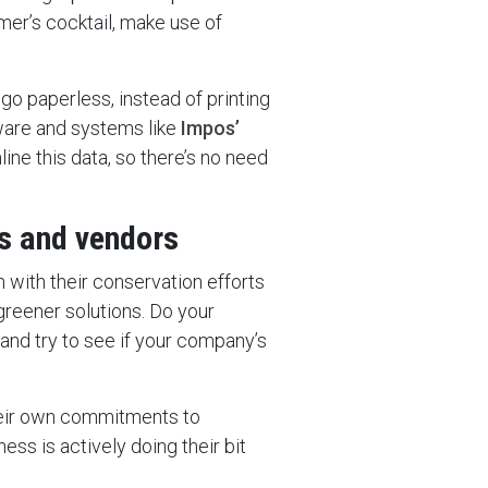
mer’s cocktail, make use of
o go paperless, instead of printing
ware and systems like
Impos’
ine this data, so there’s no need
rs and vendors
h with their conservation efforts
greener solutions. Do your
 and try to see if your company’s
heir own commitments to
ness is actively doing their bit