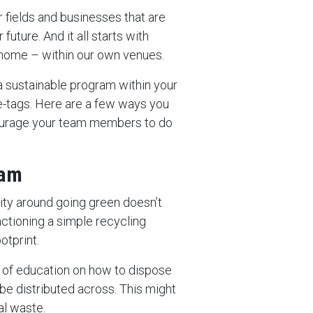
r fields and businesses that are
future. And it all starts with
t home – within our own venues.
 a sustainable program within your
ce-tags. Here are a few ways you
ourage your team members to do
ram
ity around going green doesn’t
tioning a simple recycling
tprint.
y of education on how to dispose
 be distributed across. This might
al waste.