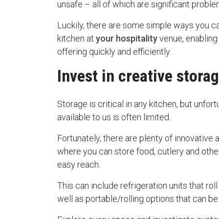
unsafe – all of which are significant probl
Luckily, there are some simple ways you c
kitchen at
your hospitality
venue, enabling
offering quickly and efficiently.
Invest in creative stora
Storage is critical in any kitchen, but unfo
available to us is often limited.
Fortunately, there are plenty of innovative 
where you can store food, cutlery and othe
easy reach.
This can include refrigeration units that r
well as portable/rolling options that can b