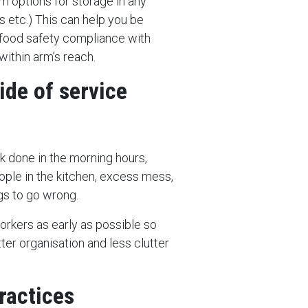
m options for storage in any
 etc.) This can help you be
 food safety compliance with
within arm’s reach.
ide of service
k done in the morning hours,
ople in the kitchen, excess mess,
gs to go wrong.
orkers as early as possible so
tter organisation and less clutter
ractices