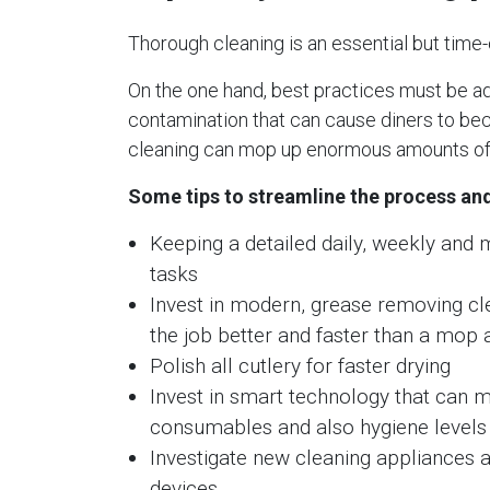
Thorough cleaning is an essential but time
On the one hand, best practices must be adh
contamination that can cause diners to beco
cleaning can mop up enormous amounts of 
Some tips to streamline the process and
Keeping a detailed daily, weekly and 
tasks
Invest in modern, grease removing cl
the job better and faster than a mop
Polish all cutlery for faster drying
Invest in smart technology that can m
consumables and also hygiene levels
Investigate new cleaning appliances a
devices.