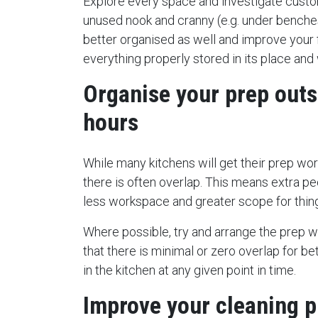
Explore every space and investigate custo
unused nook and cranny (e.g. under benches
better organised as well and improve your
everything properly stored in its place and 
Organise your prep outs
hours
While many kitchens will get their prep wor
there is often overlap. This means extra pe
less workspace and greater scope for thin
Where possible, try and arrange the prep w
that there is minimal or zero overlap for be
in the kitchen at any given point in time.
Improve your cleaning p