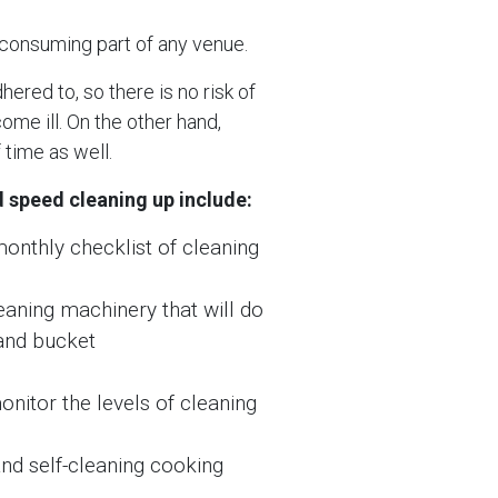
-consuming part of any venue.
ered to, so there is no risk of
me ill. On the other hand,
time as well.
 speed cleaning up include:
monthly checklist of cleaning
eaning machinery that will do
 and bucket
onitor the levels of cleaning
nd self-cleaning cooking