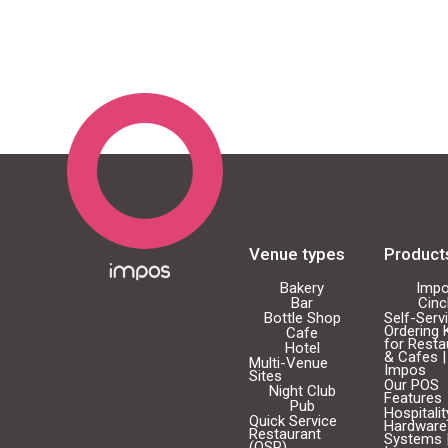
Venue types
Product
Bakery
Imp
Bar
Cin
Bottle Shop
Self-Serv
Ordering 
Cafe
for Resta
Hotel
& Cafes |
Multi-Venue
Impos
Sites
Our POS
Night Club
Features
Pub
Hospitali
Quick Service
Hardware
Restaurant
Systems 
(QSR)