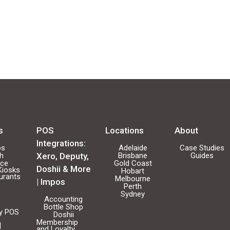
s
POS
Locations
About
Integrations:
os
Adelaide
Case Studies
ch
Xero, Deputy,
Brisbane
Guides
ice
Gold Coast
Doshii & More
Kiosks
Hobart
urants
Melbourne
| Impos
Perth
Sydney
Accounting
Bottle Shop
ty POS
Doshii
Membership
|
and Loyalty