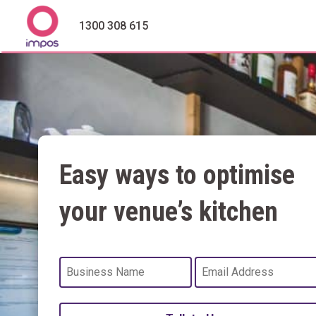
1300 308 615
Easy ways to optimise
your venue’s kitchen