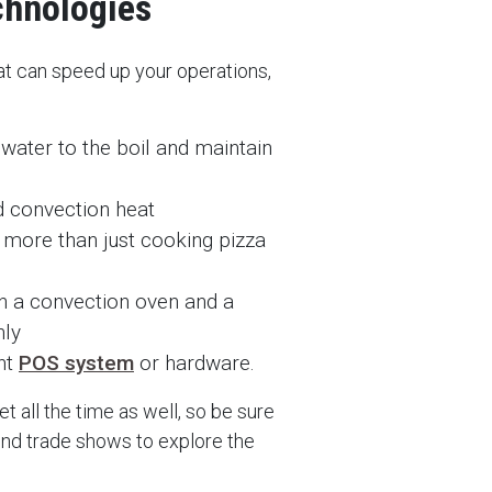
chnologies
hat can speed up your operations,
water to the boil and maintain
 convection heat
 more than just cooking pizza
n a convection oven and a
nly
ent
POS system
or hardware.
 all the time as well, so be sure
tend trade shows to explore the