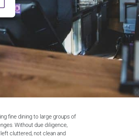
g fine dining to large groups of
enges. Without due diligence,
left cluttered, not clean and