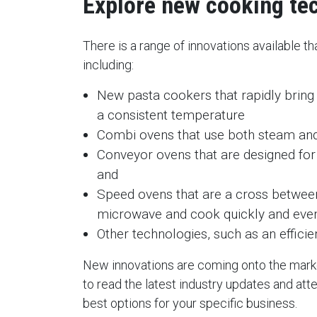
Explore new cooking te
There is a range of innovations available t
including:
New pasta cookers that rapidly bring 
a consistent temperature
Combi ovens that use both steam and
Conveyor ovens that are designed for
and
Speed ovens that are a cross betwee
microwave and cook quickly and eve
Other technologies, such as an effici
New innovations are coming onto the market
to read the latest industry updates and at
best options for your specific business.