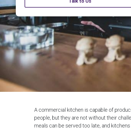
Talk to Us
A commercial kitchen is capable of producin
people, but they are not without their chall
meals can be served too late, and kitchens 