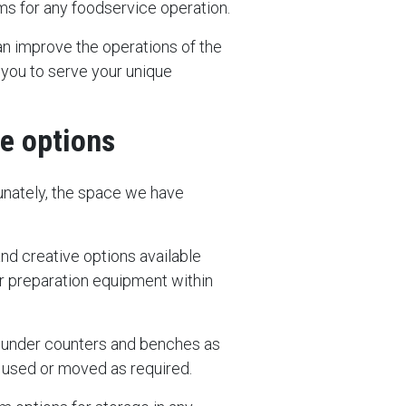
ems for any foodservice operation.
an improve the operations of the
 you to serve your unique
ge options
rtunately, the space we have
and creative options available
r preparation equipment within
oll under counters and benches as
e used or moved as required.