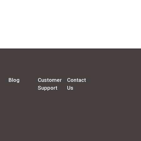
Blog
Customer
Contact
Support
Us