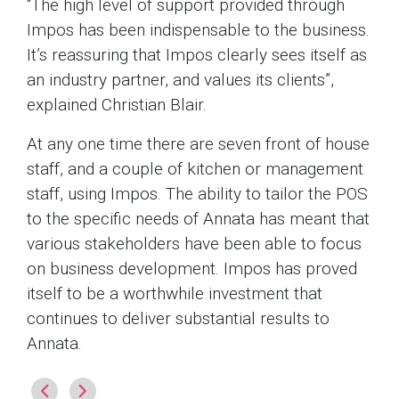
“The high level of support provided through
Impos has been indispensable to the business.
It’s reassuring that Impos clearly sees itself as
an industry partner, and values its clients”,
explained Christian Blair.
At any one time there are seven front of house
staff, and a couple of kitchen or management
staff, using Impos. The ability to tailor the POS
to the specific needs of Annata has meant that
various stakeholders have been able to focus
on business development. Impos has proved
itself to be a worthwhile investment that
continues to deliver substantial results to
Annata.