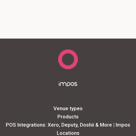
Venue types
Products
POS Integrations: Xero, Deputy, Doshii & More | Impos
Locations