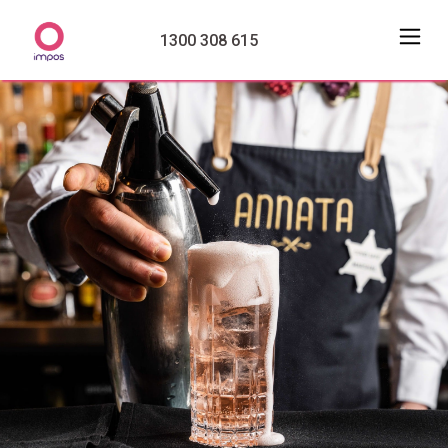
1300 308 615