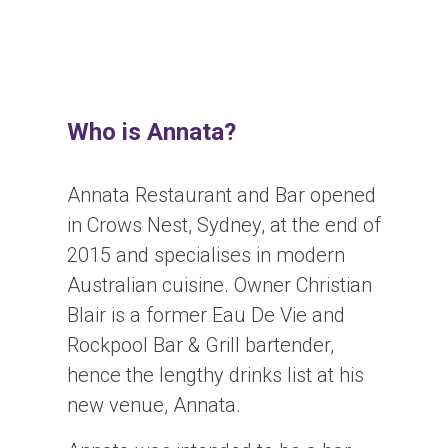
Who is Annata?
Annata Restaurant and Bar opened
in Crows Nest, Sydney, at the end of
2015 and specialises in modern
Australian cuisine. Owner Christian
Blair is a former Eau De Vie and
Rockpool Bar & Grill bartender,
hence the lengthy drinks list at his
new venue, Annata.