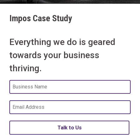
Impos Case Study
Everything we do is geared
towards your business
thriving.
Talk to Us