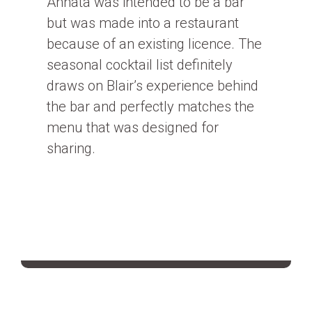
Annata was intended to be a bar
but was made into a restaurant
because of an existing licence. The
seasonal cocktail list definitely
draws on Blair’s experience behind
the bar and perfectly matches the
menu that was designed for
sharing.