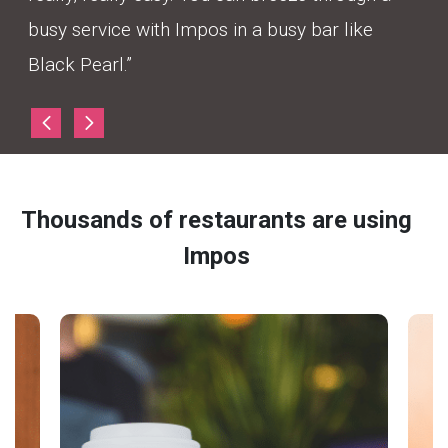
busy service with Impos in a busy bar like
Black Pearl.”
Thousands of restaurants are using
Impos