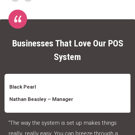
Businesses That Love Our POS
System
Black Pearl
Nathan Beasley – Manager
“The way the system is set up makes things
really, really easy. You can breeze through a