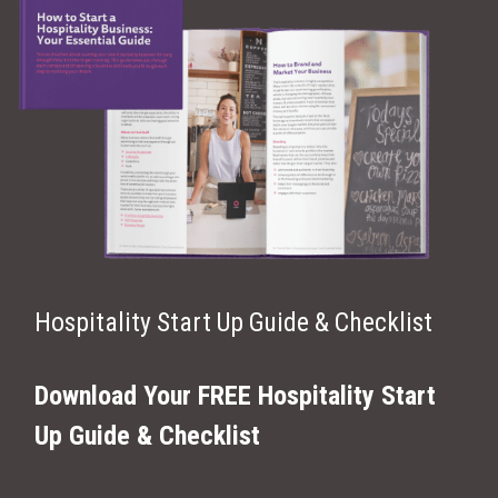
Hospitality Start Up Guide & Checklist
Download Your FREE Hospitality Start
Up Guide & Checklist