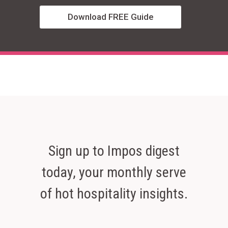
Download FREE Guide
Sign up to Impos digest
today, your monthly serve
of hot hospitality insights.