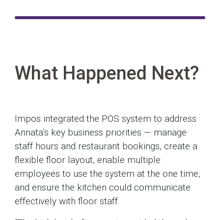
What Happened Next?
Impos integrated the POS system to address
Annata’s key business priorities — manage
staff hours and restaurant bookings, create a
flexible floor layout, enable multiple
employees to use the system at the one time,
and ensure the kitchen could communicate
effectively with floor staff.