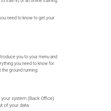
o train in, or an online training
 you need to know to get your
introduce you to your menu and
erything you need to know for
t the ground running.
 your system (Back Office)
t of your data.