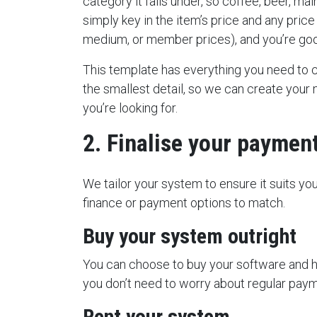
category it falls under, so coffee, beer, mai
simply key in the item’s price and any price
medium, or member prices), and you’re goo
This template has everything you need to
the smallest detail, so we can create your m
you’re looking for.
2. Finalise your paymen
We tailor your system to ensure it suits yo
finance or payment options to match.
Buy your system outright
You can choose to buy your software and 
you don’t need to worry about regular payme
Rent your system