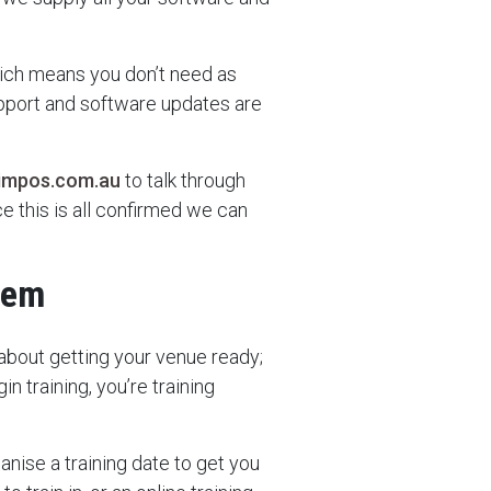
hich means you don’t need as
upport and software updates are
impos.com.au
to talk through
e this is all confirmed we can
tem
about getting your venue ready;
n training, you’re training
ganise a training date to get you