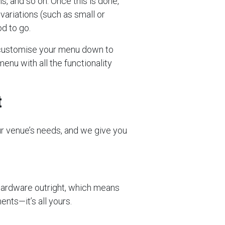
ns, and so on. Once this is done,
 variations (such as small or
d to go.
 customise your menu down to
enu with all the functionality
t
ur venue’s needs, and we give you
hardware outright, which means
nts—it’s all yours.