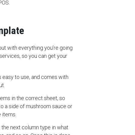
 POS.
mplate
 out with everything you’re going
 services, so you can get your
t’s easy to use, and comes with
ut.
items in the correct sheet, so
, to a side of mushroom sauce or
e items.
n the next column type in what