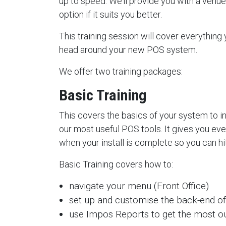
up to speed. We’ll provide you with a venue t
option if it suits you better.
This training session will cover everything
head around your new POS system.
We offer two training packages:
Basic Training
This covers the basics of your system to 
our most useful POS tools. It gives you ev
when your install is complete so you can hi
Basic Training covers how to:
navigate your menu (Front Office)
set up and customise the back-end of
use Impos Reports to get the most ou