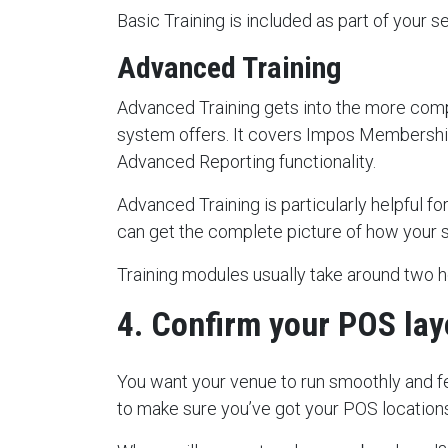
Basic Training is included as part of your s
Advanced Training
Advanced Training gets into the more com
system offers. It covers Impos Membership
Advanced Reporting functionality.
Advanced Training is particularly helpful 
can get the complete picture of how your
Training modules usually take around two 
4. Confirm your POS lay
You want your venue to run smoothly and fe
to make sure you’ve got your POS location