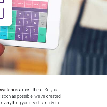
 system
is almost there! So you
 soon as possible, we’ve created
e everything you need is ready to