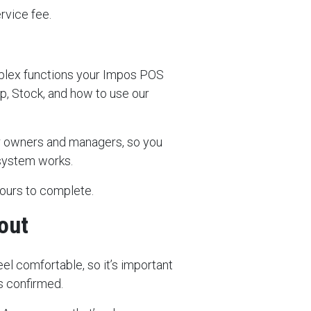
ervice fee.
plex functions your Impos POS
, Stock, and how to use our
for owners and managers, so you
 system works.
hours to complete.
out
el comfortable, so it’s important
s confirmed.