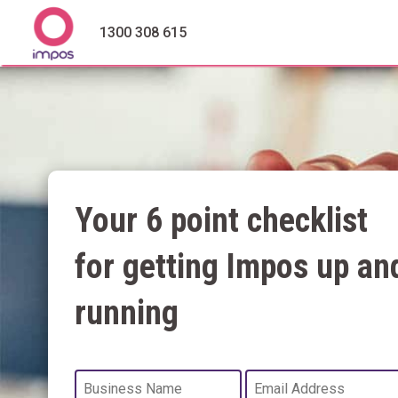
1300 308 615
Your 6 point checklist
for getting Impos up an
running