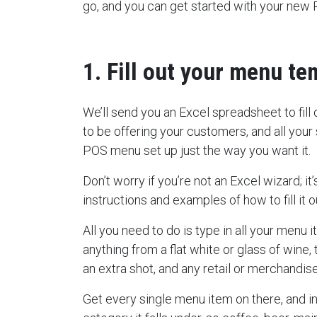
go, and you can get started with your new
1. Fill out your menu te
We’ll send you an Excel spreadsheet to fill
to be offering your customers, and all your
POS menu set up just the way you want it.
Don’t worry if you’re not an Excel wizard; i
instructions and examples of how to fill it o
All you need to do is type in all your menu 
anything from a flat white or glass of wine
an extra shot, and any retail or merchandis
Get every single menu item on there, and i