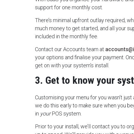
support for one monthly cost.
There’s minimal upfront outlay required, w
much money to get started, and all your s
included in the monthly fee.
Contact our Accounts team at
accounts@
your options and finalise your payment. Onc
get on with your system’s install.
3. Get to know your sys
Customising your menu for you wasn’t just 
we do this early to make sure when you begi
in
your
POS system.
Prior to your install, we’ll contact you to or