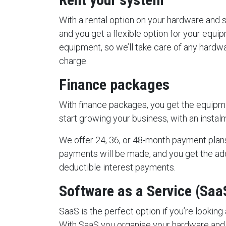
With a rental option on your hardware and 
and you get a flexible option for your equipm
equipment, so we’ll take care of any hardw
charge.
Finance packages
With finance packages, you get the equip
start growing your business, with an insta
We offer 24, 36, or 48-month payment plan
payments will be made, and you get the a
deductible interest payments.
Software as a Service (Saa
SaaS is the perfect option if you’re looking
With SaaS you organise your hardware and 