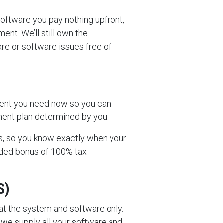
software you pay nothing upfront,
ent. We’ll still own the
are or software issues free of
ment you need now so you can
lment plan determined by you.
s, so you know exactly when your
dded bonus of 100% tax-
S)
 at the system and software only.
we supply all your software and