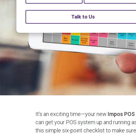
Talk to Us
It’s an exciting time—your new
Impos POS
can get your POS system up and running as
this simple six-point checklist to make sur