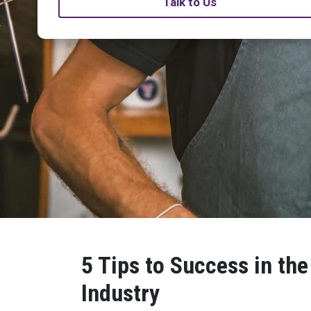
Talk to Us
5 Tips to Success in the
Industry