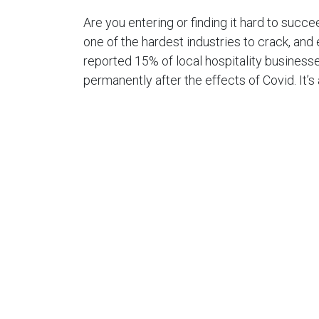
Are you entering or finding it hard to succee
one of the hardest industries to crack, and
reported 15% of local hospitality businesse
permanently after the effects of Covid. It’s
best of times, even without the ongoing st
restrictions. Read on to gain some handy t
hospitality industry.
1. Make Your Hospitalit
What does your venue offer that your comp
you should ask yourself. If you’re struggling 
thing you should work on. Having a unique po
successful hospitality venue and to help 
the competition.