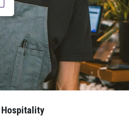
 Hospitality