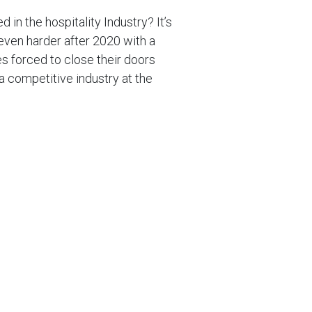
d in the hospitality Industry? It’s
 even harder after 2020 with a
s forced to close their doors
 a competitive industry at the
ress of Covid outbreaks and
ips on how to succeed in the
y Venue Stand Out
etitors don’t? This is something
for an answer, this is the first
int of difference is key to a
your audience remember you from