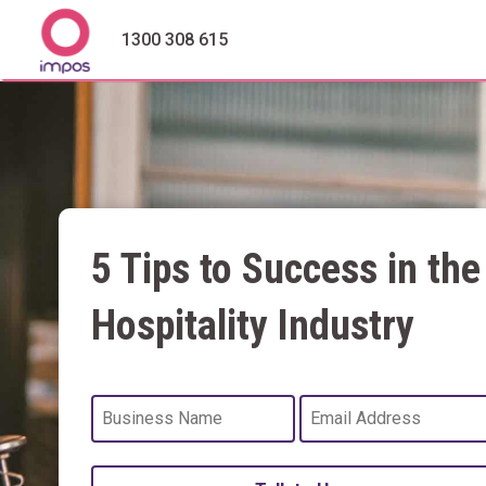
1300 308 615
5 Tips to Success in the
Hospitality Industry