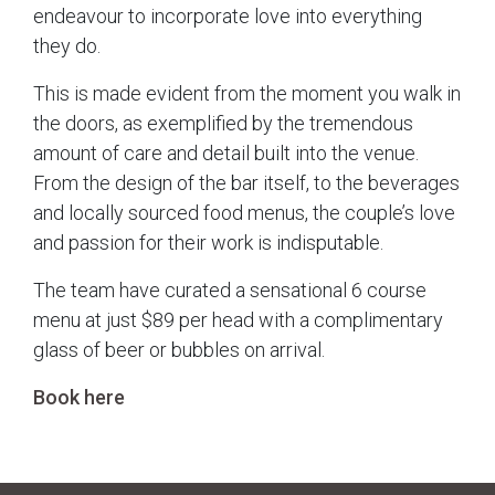
endeavour to incorporate love into everything
they do.
This is made evident from the moment you walk in
the doors, as exemplified by the tremendous
amount of care and detail built into the venue.
From the design of the bar itself, to the beverages
and locally sourced food menus, the couple’s love
and passion for their work is indisputable.
The team have curated a sensational 6 course
menu at just $89 per head with a complimentary
glass of beer or bubbles on arrival.
Book here