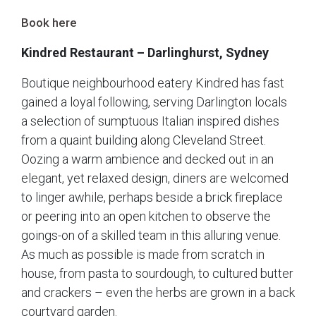
Book here
Kindred Restaurant – Darlinghurst, Sydney
Boutique neighbourhood eatery Kindred has fast
gained a loyal following, serving Darlington locals
a selection of sumptuous Italian inspired dishes
from a quaint building along Cleveland Street.
Oozing a warm ambience and decked out in an
elegant, yet relaxed design, diners are welcomed
to linger awhile, perhaps beside a brick fireplace
or peering into an open kitchen to observe the
goings-on of a skilled team in this alluring venue.
As much as possible is made from scratch in
house, from pasta to sourdough, to cultured butter
and crackers – even the herbs are grown in a back
courtyard garden.