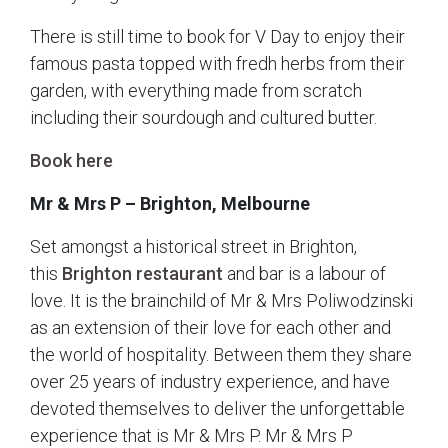
There is still time to book for V Day to enjoy their
famous pasta topped with fredh herbs from their
garden, with everything made from scratch
including their sourdough and cultured butter.
Book here
Mr & Mrs P – Brighton, Melbourne
Set amongst a historical street in Brighton,
this
Brighton restaurant
and bar is a labour of
love. It is the brainchild of Mr & Mrs Poliwodzinski
as an extension of their love for each other and
the world of hospitality. Between them they share
over 25 years of industry experience, and have
devoted themselves to deliver the unforgettable
experience that is Mr & Mrs P. Mr & Mrs P