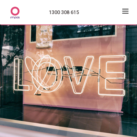
1300 308 615