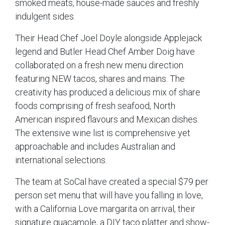
smoked meats, house-made sauces and freshly
indulgent sides.
Their Head Chef Joel Doyle alongside Applejack
legend and Butler Head Chef Amber Doig have
collaborated on a fresh new menu direction
featuring NEW tacos, shares and mains. The
creativity has produced a delicious mix of share
foods comprising of fresh seafood, North
American inspired flavours and Mexican dishes.
The extensive wine list is comprehensive yet
approachable and includes Australian and
international selections.
The team at SoCal have created a special $79 per
person set menu that will have you falling in love,
with a California Love margarita on arrival, their
signature guacamole, a DIY taco platter and show-