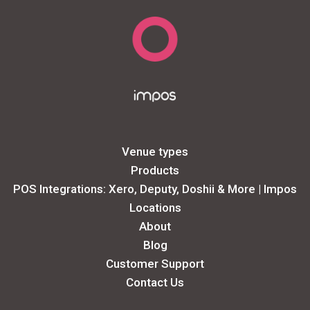
Venue types
Products
POS Integrations: Xero, Deputy, Doshii & More | Impos
Locations
About
Blog
Customer Support
Contact Us