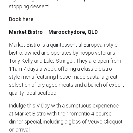
stopping dessert!
Book here
Market Bistro – Maroochydore, QLD
Market Bistro is a quintessential European style
bistro, owned and operates by hospo veterans
Tony Kelly and Luke Stringer. They are open from
11am 7 days a week, offering a classic bistro
style menu featuring house-made pasta, a great
selection of dry aged meats and a bunch of export
quality local seafood.
Indulge this V Day with a sumptuous experience
at Market Bistro with their romantic 4-course
dinner special, including a glass of Veuve Clicquot
on arrival.