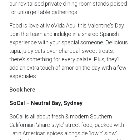
our revitalised private dining room stands poised
for unforgettable gatherings.
Food is love at MoVida Aqui this Valentine’s Day.
Join the team and indulge in a shared Spanish
experience with your special someone. Delicious
tapa, juicy cuts over charcoal, sweet treats,
there’s something for every palate. Plus, they’ll
add an extra touch of amor on the day with a few
especiales.
Book here
SoCal – Neutral Bay, Sydney
SoCal is all about fresh & modern Southern
Californian ‘share-style’ street food, packed with
Latin American spices alongside ‘low’n’ slow’