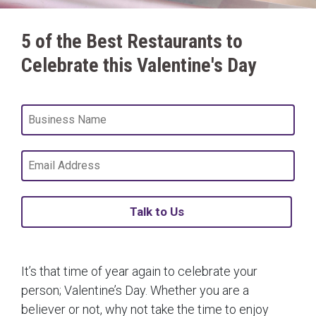
5 of the Best Restaurants to
Celebrate this Valentine's Day
Talk to Us
It’s that time of year again to celebrate your
person; Valentine’s Day. Whether you are a
believer or not, why not take the time to enjoy