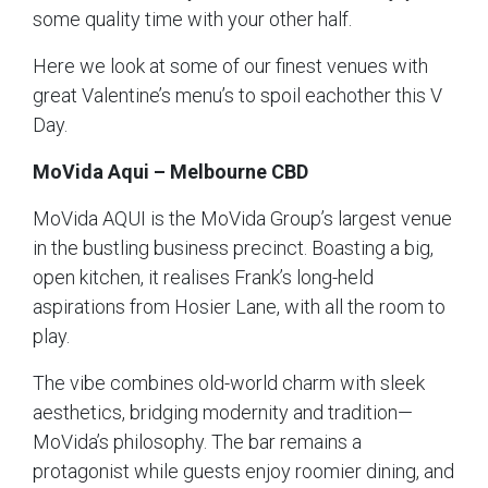
some quality time with your other half.
Here we look at some of our finest venues with
great Valentine’s menu’s to spoil eachother this V
Day.
MoVida Aqui – Melbourne CBD
MoVida AQUI is the MoVida Group’s largest venue
in the bustling business precinct. Boasting a big,
open kitchen, it realises Frank’s long-held
aspirations from Hosier Lane, with all the room to
play.
The vibe combines old-world charm with sleek
aesthetics, bridging modernity and tradition—
MoVida’s philosophy. The bar remains a
protagonist while guests enjoy roomier dining, and